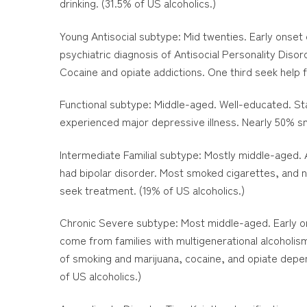
drinking. (31.5% of US alcoholics.)
Young Antisocial subtype: Mid twenties. Early onset o
psychiatric diagnosis of Antisocial Personality Dis
Cocaine and opiate addictions. One third seek help fo
Functional subtype: Middle-aged. Well-educated. Stab
experienced major depressive illness. Nearly 50% sm
Intermediate Familial subtype: Mostly middle-aged. 
had bipolar disorder. Most smoked cigarettes, and n
seek treatment. (19% of US alcoholics.)
Chronic Severe subtype: Most middle-aged. Early ons
come from families with multigenerational alcoholism
of smoking and marijuana, cocaine, and opiate depen
of US alcoholics.)