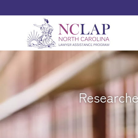
Researcher