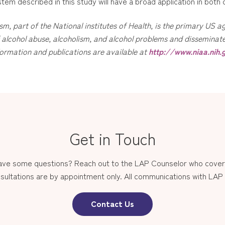
tem described in this study will have a broad application in both c
sm, part of the National institutes of Health, is the primary US
alcohol abuse, alcoholism, and alcohol problems and disseminates
ormation and publications are available at
http://www.niaa.nih.
Get in Touch
have some questions? Reach out to the LAP Counselor who covers
sultations are by appointment only. All communications with LAP st
Contact Us