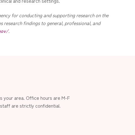
linical and research settings.
 agency for conducting and supporting research on the
 research findings to general, professional, and
gov/
.
 your area. Office hours are M-F
aff are strictly confidential.