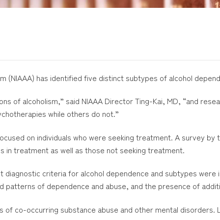
sm (NIAAA) has identified five distinct subtypes of alcohol depen
ions of alcoholism,” said NIAAA Director Ting-Kai, MD, “and res
ychotherapies while others do not.”
focused on individuals who were seeking treatment. A survey by t
s in treatment as well as those not seeking treatment.
agnostic criteria for alcohol dependence and subtypes were ide
nd patterns of dependence and abuse, and the presence of addit
s of co-occurring substance abuse and other mental disorders. Lo