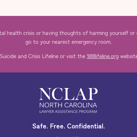
al health crisis or having thoughts of harming yourself or o
go to your nearest emergency room.
Suicide and Crisis Lifeline or visit the
988lifeline.org
website
Safe. Free. Confidential.