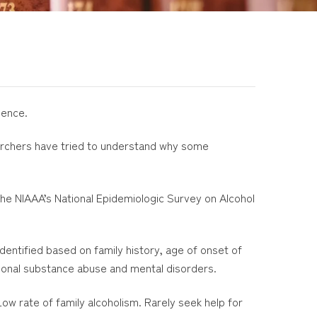
dence.
earchers have tried to understand why some
he NIAAA’s National Epidemiologic Survey on Alcohol
ntified based on family history, age of onset of
ional substance abuse and mental disorders.
w rate of family alcoholism. Rarely seek help for