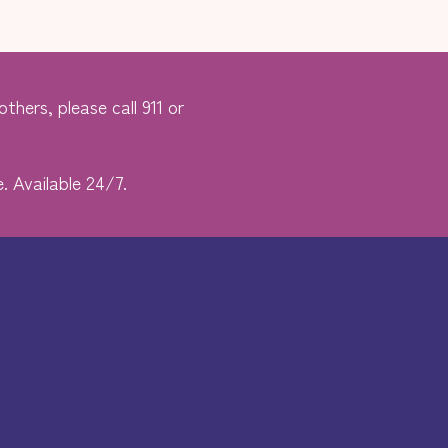
thers, please call 911 or
. Available 24/7.