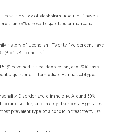
lies with history of alcoholism. About half have a
 More than 75% smoked cigarettes or marijuana.
mily history of alcoholism. Twenty five percent have
.5% of US alcoholics.)
nd 50% have had clinical depression, and 20% have
bout a quarter of Intermediate Familial subtypes
ersonality Disorder and criminology. Around 80%
bipolar disorder, and anxiety disorders. High rates
most prevalent type of alcoholic in treatment. (9%