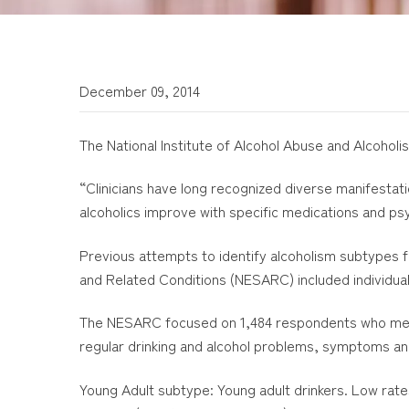
December 09, 2014
The National Institute of Alcohol Abuse and Alcoholi
“Clinicians have long recognized diverse manifestat
alcoholics improve with specific medications and ps
Previous attempts to identify alcoholism subtypes 
and Related Conditions (NESARC) included individual
The NESARC focused on 1,484 respondents who met di
regular drinking and alcohol problems, symptoms a
Young Adult subtype: Young adult drinkers. Low rate