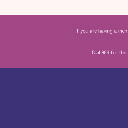
If you are having a ment
Dial 988 for the 