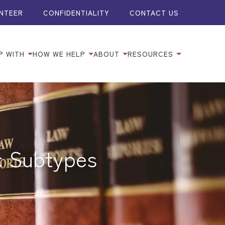
NTEER
CONFIDENTIALITY
CONTACT US
P WITH
HOW WE HELP
ABOUT
RESOURCES
ic Subtypes