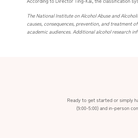
According to Director Ting-Kai, the classification sys
The National Institute on Alcohol Abuse and Alcoholi
causes, consequences, prevention, and treatment of 
academic audiences. Additional alcohol research inf
Ready to get started or simply 
(9:00-5:00) and in-person con