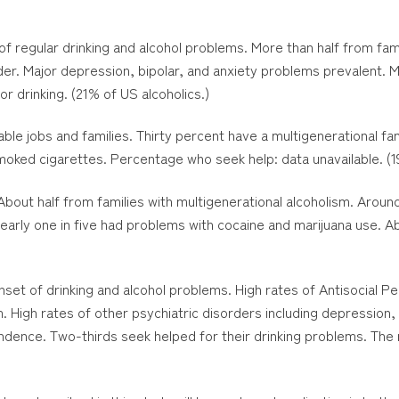
f regular drinking and alcohol problems. More than half from fami
order. Major depression, bipolar, and anxiety problems prevalent.
r drinking. (21% of US alcoholics.)
le jobs and families. Thirty percent have a multigenerational fa
oked cigarettes. Percentage who seek help: data unavailable. (19
About half from families with multigenerational alcoholism. Arou
early one in five had problems with cocaine and marijuana use. A
et of drinking and alcohol problems. High rates of Antisocial P
. High rates of other psychiatric disorders including depression, 
dence. Two-thirds seek helped for their drinking problems. The 