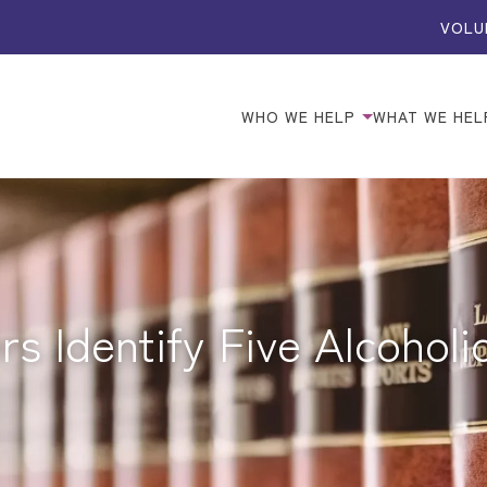
VOLU
WHO WE HELP
WHAT WE HEL
s Identify Five Alcohol