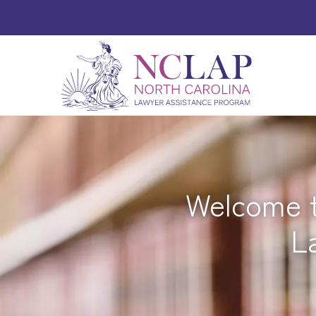
Welcome t
L