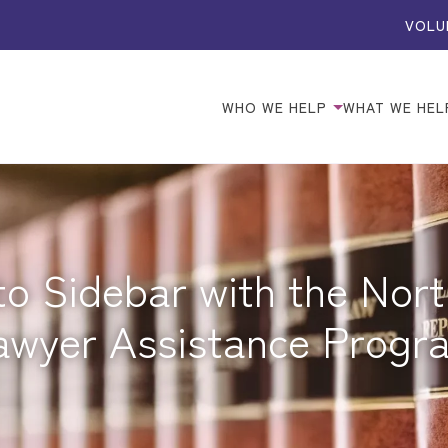
VOLU
WHO WE HELP
WHAT WE HEL
o Sidebar with the Nort
awyer Assistance Progr