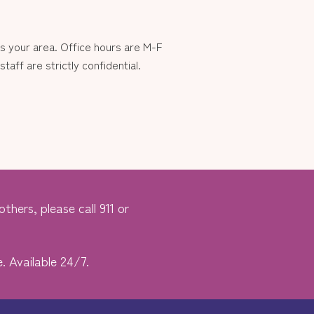
 your area. Office hours are M-F
aff are strictly confidential.
thers, please call 911 or
. Available 24/7.