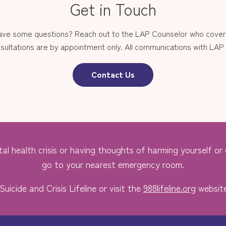
Get in Touch
have some questions? Reach out to the LAP Counselor who covers
sultations are by appointment only. All communications with LAP st
Contact Us
al health crisis or having thoughts of harming yourself or o
go to your nearest emergency room.
Suicide and Crisis Lifeline or visit the
988lifeline.org
website