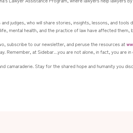
na’s Lawyer Assistance Program, where lawyers help lawyers by 
s and judges, who will share stories, insights, lessons, and tools 
life, mental health, and the practice of law have affected them, 
wo, subscribe to our newsletter, and peruse the resources at
ww
day. Remember, at Sidebar…you are not alone, in fact, you are i
 and camaraderie. Stay for the shared hope and humanity you dis