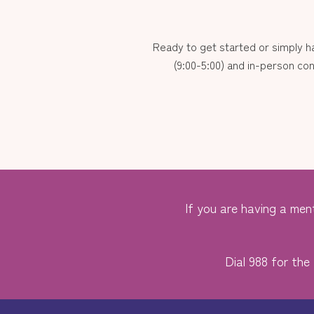
Ready to get started or simply 
(9:00-5:00) and in-person con
If you are having a ment
Dial 988 for the 