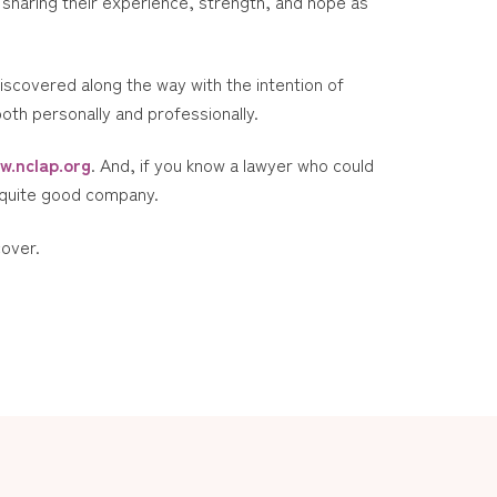
sharing their experience, strength, and hope as
discovered along the way with the intention of
both personally and professionally.
w.nclap.org
. And, if you know a lawyer who could
n quite good company.
cover.