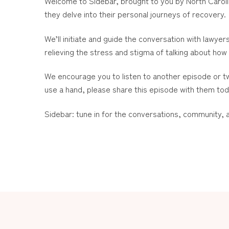
Welcome to Sidebar, brought to you by North Caroli
they delve into their personal journeys of recovery.
We’ll initiate and guide the conversation with lawyer
relieving the stress and stigma of talking about how 
We encourage you to listen to another episode or t
use a hand, please share this episode with them to
Sidebar: tune in for the conversations, community,