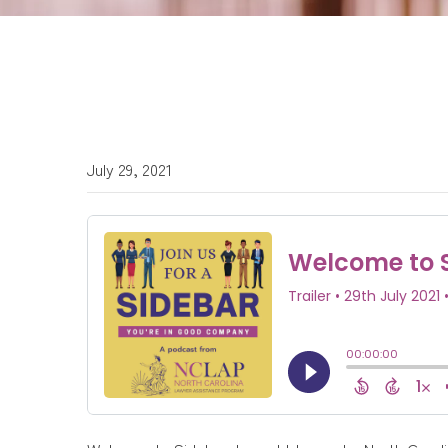
July 29, 2021