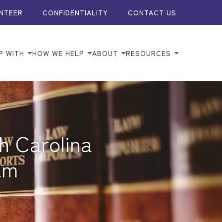
NTEER
CONFIDENTIALITY
CONTACT US
P WITH
HOW WE HELP
ABOUT
RESOURCES
h Carolina
am