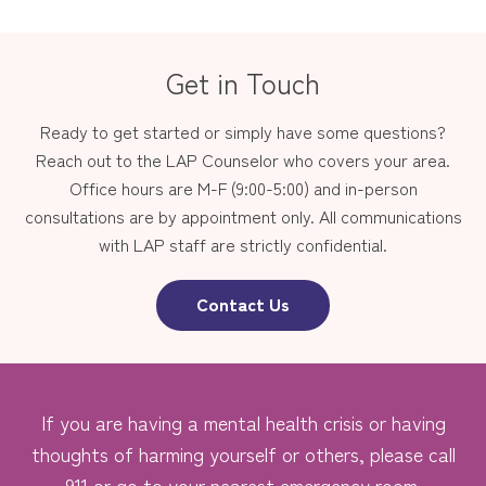
Get in Touch
Ready to get started or simply have some questions?
Reach out to the LAP Counselor who covers your area.
Office hours are M-F (9:00-5:00) and in-person
consultations are by appointment only. All communications
with LAP staff are strictly confidential.
Contact Us
If you are having a mental health crisis or having
thoughts of harming yourself or others, please call
911 or go to your nearest emergency room.