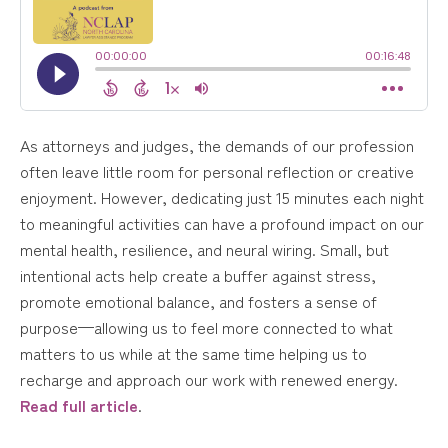
As attorneys and judges, the demands of our profession
often leave little room for personal reflection or creative
enjoyment. However, dedicating just 15 minutes each night
to meaningful activities can have a profound impact on our
mental health, resilience, and neural wiring. Small, but
intentional acts help create a buffer against stress,
promote emotional balance, and fosters a sense of
purpose—allowing us to feel more connected to what
matters to us while at the same time helping us to
recharge and approach our work with renewed energy.
Read full article
.