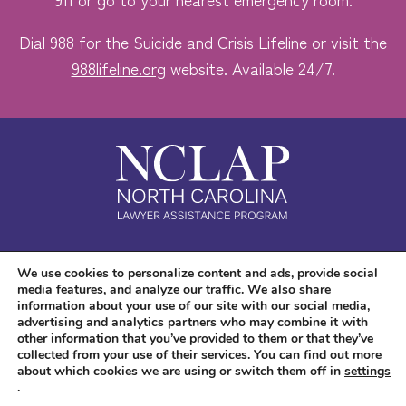
Dial 988 for the Suicide and Crisis Lifeline or visit the
988lifeline.org
website. Available 24/7.
Safe. Free. Confidential.
We use cookies to personalize content and ads, provide social
media features, and analyze our traffic. We also share
Accessibility
information about your use of our site with our social media,
advertising and analytics partners who may combine it with
other information that you’ve provided to them or that they’ve
collected from your use of their services. You can find out more
about which cookies we are using or switch them off in
settings
.