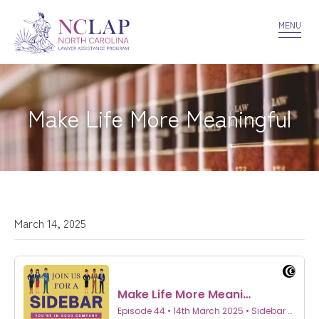
VOLUNTEER
CONFIDENTIALITY
CONTACT US
MENU
Make Life More Meaningful
March 14, 2025