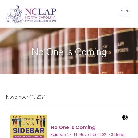
VOLUNTEER
CONFIDENTIALITY
CONTACT US
MENU
No One is Coming
November 11, 2021