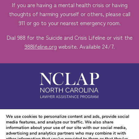
If you are having a mental health crisis or having
thoughts of harming yourself or others, please call
911 or go to your nearest emergency room.
Dial 988 for the Suicide and Crisis Lifeline or visit the
988lifeline.org
website. Available 24/7.
Safe. Free. Confidential.
We use cookies to personalize content and ads, provide social
media features, and analyze our traffic. We also share
Accessibility
information about your use of our site with our social media,
advertising and analytics partners who may combine it with
other information that you’ve provided to them or that they’ve