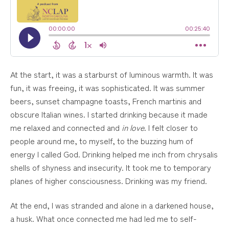
At the start, it was a starburst of luminous warmth. It was
fun, it was freeing, it was sophisticated. It was summer
beers, sunset champagne toasts, French martinis and
obscure Italian wines. I started drinking because it made
me relaxed and connected and
in love
. I felt closer to
people around me, to myself, to the buzzing hum of
energy I called God. Drinking helped me inch from chrysalis
shells of shyness and insecurity. It took me to temporary
planes of higher consciousness. Drinking was my friend.
At the end, I was stranded and alone in a darkened house,
a husk. What once connected me had led me to self-