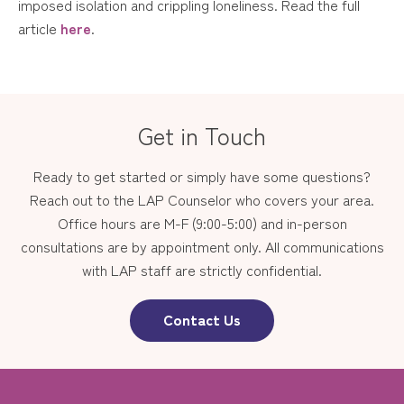
imposed isolation and crippling loneliness. Read the full
article
here
.
Get in Touch
Ready to get started or simply have some questions?
Reach out to the LAP Counselor who covers your area.
Office hours are M-F (9:00-5:00) and in-person
consultations are by appointment only. All communications
with LAP staff are strictly confidential.
Contact Us