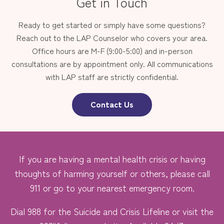
Get in Touch
Ready to get started or simply have some questions?
Reach out to the LAP Counselor who covers your area.
Office hours are M-F (9:00-5:00) and in-person
consultations are by appointment only. All communications
with LAP staff are strictly confidential.
Contact Us
If you are having a mental health crisis or having
thoughts of harming yourself or others, please call
911 or go to your nearest emergency room.
Dial 988 for the Suicide and Crisis Lifeline or visit the