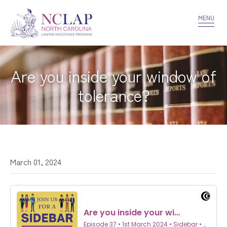
VOLUNTEER
CONFIDENTIALITY
CONTACT US
MENU
Are you inside your window of
tolerance?
March 01, 2024