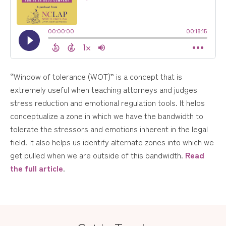
“Window of tolerance (WOT)” is a concept that is
extremely useful when teaching attorneys and judges
stress reduction and emotional regulation tools. It helps
conceptualize a zone in which we have the bandwidth to
tolerate the stressors and emotions inherent in the legal
field. It also helps us identify alternate zones into which we
get pulled when we are outside of this bandwidth.
Read
the full article
.