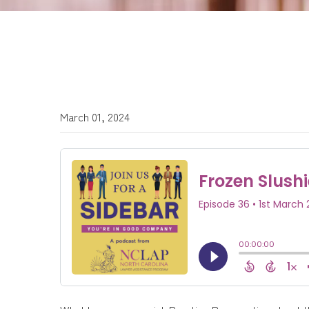
March 01, 2024