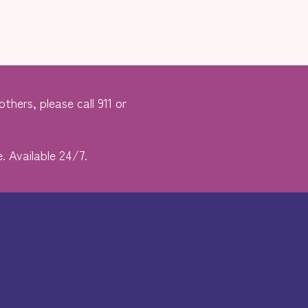
thers, please call 911 or
. Available 24/7.