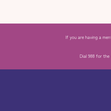
If you are having a ment
Dial 988 for the 