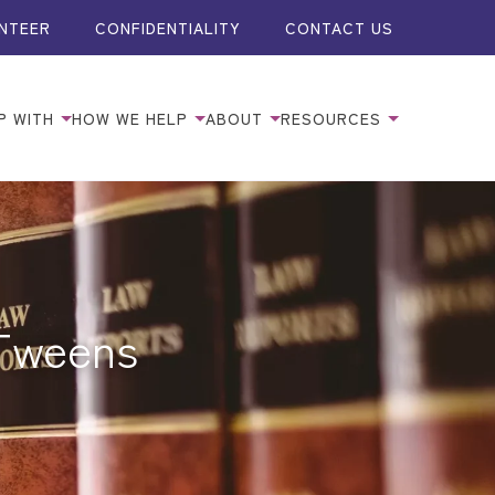
NTEER
CONFIDENTIALITY
CONTACT US
P WITH
HOW WE HELP
ABOUT
RESOURCES
 Tweens