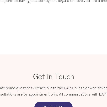
 perils of having an attorney as a legal client evolved into a tho
Get in Touch
have some questions? Reach out to the LAP Counselor who covers
sultations are by appointment only. All communications with LAP st
Contact Us