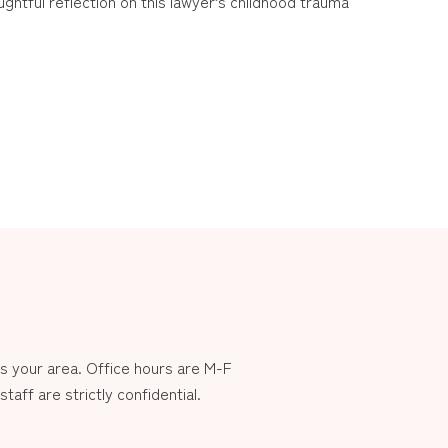
ughtful reflection on this lawyer’s childhood trauma
 your area. Office hours are M-F
aff are strictly confidential.