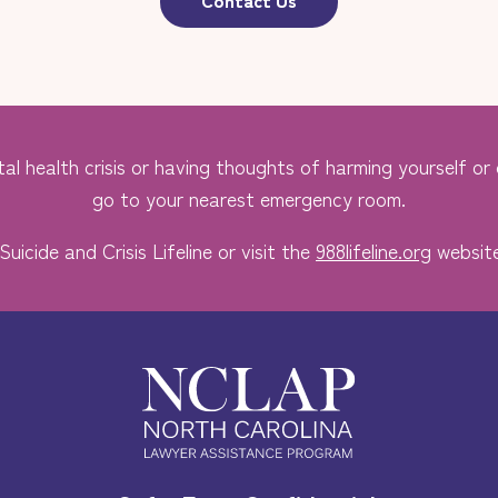
al health crisis or having thoughts of harming yourself or o
go to your nearest emergency room.
Suicide and Crisis Lifeline or visit the
988lifeline.org
website