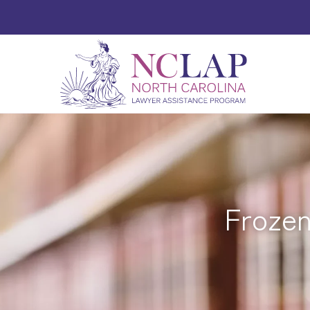
Frozen