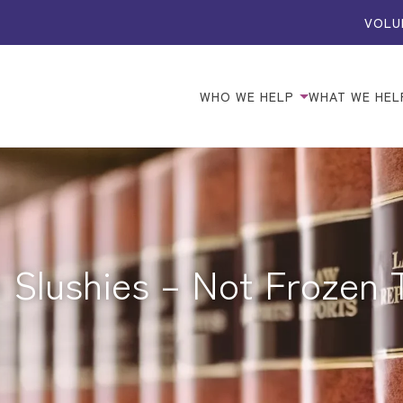
VOLU
WHO WE HELP
WHAT WE HEL
 Slushies – Not Frozen