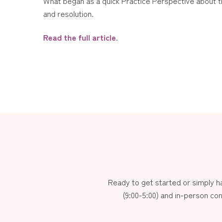
What began as a quick Practice Perspective about the
and resolution.
Read the full article
.
Ready to get started or simply 
(9:00-5:00) and in-person con