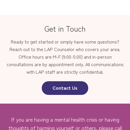
Get in Touch
Ready to get started or simply have some questions?
Reach out to the LAP Counselor who covers your area.
Office hours are M-F (9:00-5:00) and in-person
consultations are by appointment only. All communications
with LAP staff are strictly confidential.
Contact Us
If you are having a mental health crisis or having
thoughts of harming yourself or others, please call