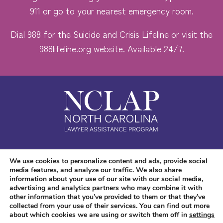
911 or go to your nearest emergency room.
Dial 988 for the Suicide and Crisis Lifeline or visit the
988lifeline.org
website. Available 24/7.
Safe. Free. Confidential.
We use cookies to personalize content and ads, provide social
media features, and analyze our traffic. We also share
Accessibility
information about your use of our site with our social media,
advertising and analytics partners who may combine it with
other information that you’ve provided to them or that they’ve
collected from your use of their services. You can find out more
about which cookies we are using or switch them off in
settings