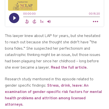
This lawyer knew about LAP for years, but she hesitated
to reach out because she thought she didn’t have “the
bona fides.” She suspected her perfectionism and
catastrophic thinking might be an issue, but those issues
had been plaguing her since her childhood – long before
she ever became a lawyer.
Read the full article
.
Research study mentioned in this episode related to
gender specific findings:
Stress, drink, leave: An
examination of gender-specific risk factors for mental
health problems and attrition among licensed
attorneys
.