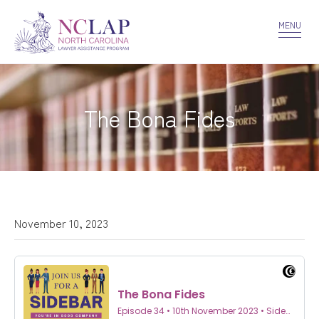
VOLUNTEER
CONFIDENTIALITY
CONTACT US
MENU
The Bona Fides
November 10, 2023