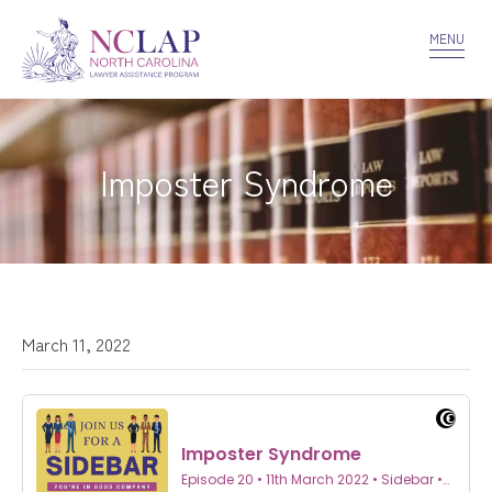
VOLUNTEER
CONFIDENTIALITY
CONTACT US
MENU
Imposter Syndrome
March 11, 2022