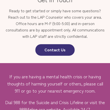
Ready to get started or simply have some questions?
Reach out to the LAP Counselor who covers your area.
Office hours are M-F (9:00-5:00) and in-person
consultations are by appointment only. All communications
with LAP staff are strictly confidential.
Contact Us
If you are having a mental health crisis or having
thoughts of harming yourself or others, please call
911 or go to your nearest emergency room.
Dial 988 for the Suicide and Crisis Lifeline or visit the
988lifeline.org
website. Available 24/7.