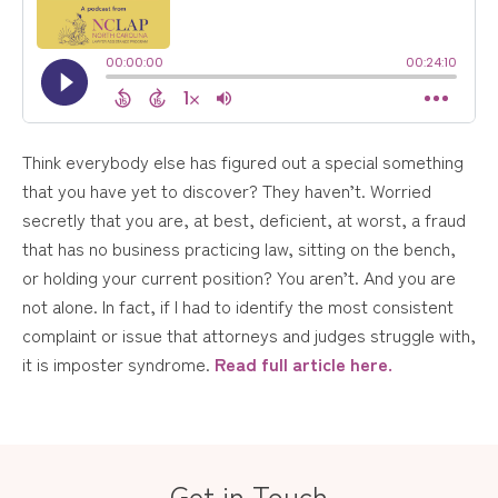
Think everybody else has figured out a special something
that you have yet to discover? They haven’t. Worried
secretly that you are, at best, deficient, at worst, a fraud
that has no business practicing law, sitting on the bench,
or holding your current position? You aren’t. And you are
not alone. In fact, if I had to identify the most consistent
complaint or issue that attorneys and judges struggle with,
it is imposter syndrome.
Read full article here.
Get in Touch