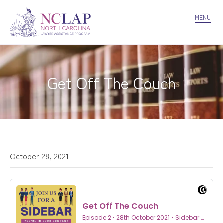
VOLUNTEER
CONFIDENTIALITY
CONTACT US
MENU
Get Off The Couch
October 28, 2021