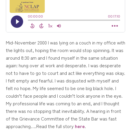
Mid-November 2000 I was lying on a couch in my office with
the lights out, hoping the room would stop spinning. It was
around 8:30 am and I found myself in the same situation
again: hung over at work and desperate. I was desperate
not to have to go to court and act like everything was okay.
I felt empty and fearful. I was disgusted with myself and
felt no hope. My life seemed to be one big black hole. I
couldn’t face people and I couldn’t look anyone in the eye.
My professional life was coming to an end, and I thought
there was no stopping that inevitability. A hearing in front
of the Grievance Committee of the State Bar was fast
approaching….Read the full story
here
.