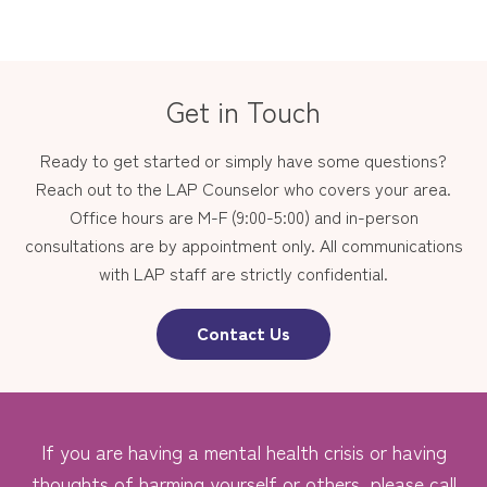
Get in Touch
Ready to get started or simply have some questions?
Reach out to the LAP Counselor who covers your area.
Office hours are M-F (9:00-5:00) and in-person
consultations are by appointment only. All communications
with LAP staff are strictly confidential.
Contact Us
If you are having a mental health crisis or having
thoughts of harming yourself or others, please call