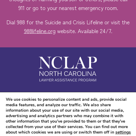
911 or go to your nearest emergency room.
Dial 988 for the Suicide and Crisis Lifeline or visit the
988lifeline.org
website. Available 24/7.
Safe. Free. Confidential.
We use cookies to personalize content and ads, provide social
media features, and analyze our traffic. We also share
Accessibility
information about your use of our site with our social media,
advertising and analytics partners who may combine it with
other information that you’ve provided to them or that they’ve
collected from your use of their services. You can find out more
about which cookies we are using or switch them off in
settings