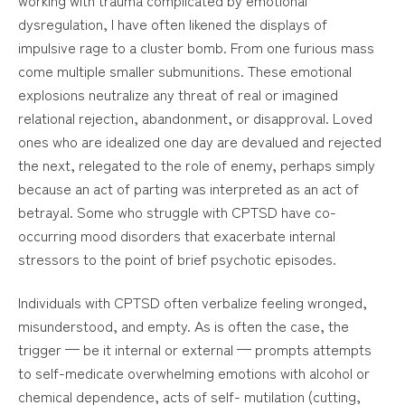
dysregulation, I have often likened the displays of
impulsive rage to a cluster bomb. From one furious mass
come multiple smaller submunitions. These emotional
explosions neutralize any threat of real or imagined
relational rejection, abandonment, or disapproval. Loved
ones who are idealized one day are devalued and rejected
the next, relegated to the role of enemy, perhaps simply
because an act of parting was interpreted as an act of
betrayal. Some who struggle with CPTSD have co-
occurring mood disorders that exacerbate internal
stressors to the point of brief psychotic episodes.
Individuals with CPTSD often verbalize feeling wronged,
misunderstood, and empty. As is often the case, the
trigger — be it internal or external — prompts attempts
to self-medicate overwhelming emotions with alcohol or
chemical dependence, acts of self- mutilation (cutting,