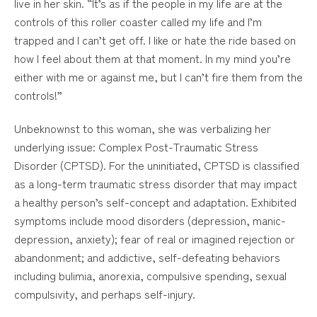
live in her skin. “It’s as if the people in my life are at the
controls of this roller coaster called my life and I’m
trapped and I can’t get off. I like or hate the ride based on
how I feel about them at that moment. In my mind you’re
either with me or against me, but I can’t fire them from the
controls!”
Unbeknownst to this woman, she was verbalizing her
underlying issue: Complex Post-Traumatic Stress
Disorder (CPTSD). For the uninitiated, CPTSD is classified
as a long-term traumatic stress disorder that may impact
a healthy person’s self-concept and adaptation. Exhibited
symptoms include mood disorders (depression, manic-
depression, anxiety); fear of real or imagined rejection or
abandonment; and addictive, self-defeating behaviors
including bulimia, anorexia, compulsive spending, sexual
compulsivity, and perhaps self-injury.