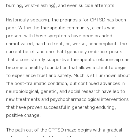
burning, wrist-slashing), and even suicide attempts.
Historically speaking, the prognosis for CPTSD has been
poor. Within the therapeutic community, clients who
present with these symptoms have been branded
unmotivated, hard to treat, or, worse, noncompliant. The
current belief-and one that I genuinely embrace-posits
that a consistently supportive therapeutic relationship can
become a healthy foundation that allows a client to begin
to experience trust and safety. Much is still unknown about
the post-traumatic condition, but continued advances in
neurobiological, genetic, and social research have led to
new treatments and psychopharmacological interventions
that have proven successful in generating enduring,
positive change.
The path out of the CPTSD maze begins with a gradual