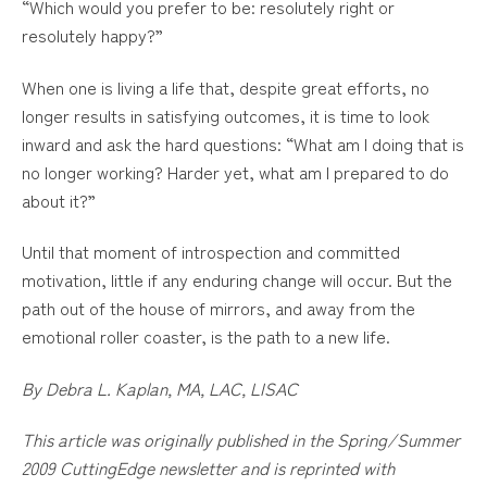
“Which would you prefer to be: resolutely right or
resolutely happy?”
When one is living a life that, despite great efforts, no
longer results in satisfying outcomes, it is time to look
inward and ask the hard questions: “What am I doing that is
no longer working? Harder yet, what am I prepared to do
about it?”
Until that moment of introspection and committed
motivation, little if any enduring change will occur. But the
path out of the house of mirrors, and away from the
emotional roller coaster, is the path to a new life.
By Debra L. Kaplan, MA, LAC, LISAC
This article was originally published in the Spring/Summer
2009 CuttingEdge newsletter and is reprinted with