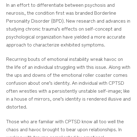
In an effort to differentiate between psychosis and
neurosis, the condition first was branded Borderline
Personality Disorder (BPD). New research and advances in
studying chronic trauma’s effects on self-concept and
psychological organization have yielded a more accurate
approach to characterize exhibited symptoms.
Recurring bouts of emotional instability wreak havoc on
the life of an individual struggling with this issue. Along with
the ups and downs of the emotional roller coaster comes
confusion about one’s identity. An individual with CPTSD
often wrestles with a persistently unstable self-image; like
in a house of mirrors, one’s identity is rendered illusive and
distorted.
Those who are familiar with CPTSD know all too well the
chaos and havoc brought to bear upon relationships. In
working with trauma complicated by emotional