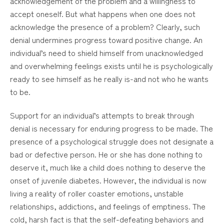
acknowledgement of the problem and a willingness to
accept oneself. But what happens when one does not
acknowledge the presence of a problem? Clearly, such
denial undermines progress toward positive change. An
individual’s need to shield himself from unacknowledged
and overwhelming feelings exists until he is psychologically
ready to see himself as he really is-and not who he wants
to be.
Support for an individual’s attempts to break through
denial is necessary for enduring progress to be made. The
presence of a psychological struggle does not designate a
bad or defective person. He or she has done nothing to
deserve it, much like a child does nothing to deserve the
onset of juvenile diabetes. However, the individual is now
living a reality of roller coaster emotions, unstable
relationships, addictions, and feelings of emptiness. The
cold, harsh fact is that the self-defeating behaviors and