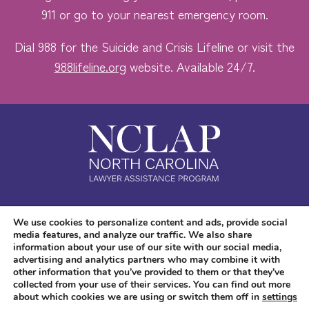
911 or go to your nearest emergency room.
Dial 988 for the Suicide and Crisis Lifeline or visit the
988lifeline.org
website. Available 24/7.
Safe. Free. Confidential.
We use cookies to personalize content and ads, provide social
media features, and analyze our traffic. We also share
Accessibility
information about your use of our site with our social media,
advertising and analytics partners who may combine it with
other information that you’ve provided to them or that they’ve
collected from your use of their services. You can find out more
about which cookies we are using or switch them off in
settings