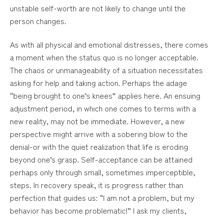
unstable self-worth are not likely to change until the
person changes.
As with all physical and emotional distresses, there comes
a moment when the status quo is no longer acceptable.
The chaos or unmanageability of a situation necessitates
asking for help and taking action. Perhaps the adage
“being brought to one’s knees” applies here. An ensuing
adjustment period, in which one comes to terms with a
new reality, may not be immediate. However, a new
perspective might arrive with a sobering blow to the
denial-or with the quiet realization that life is eroding
beyond one’s grasp. Self-acceptance can be attained
perhaps only through small, sometimes imperceptible,
steps. In recovery speak, it is progress rather than
perfection that guides us: “I am not a problem, but my
behavior has become problematic!” I ask my clients,