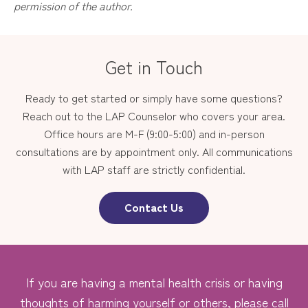
permission of the author.
Get in Touch
Ready to get started or simply have some questions?
Reach out to the LAP Counselor who covers your area.
Office hours are M-F (9:00-5:00) and in-person
consultations are by appointment only. All communications
with LAP staff are strictly confidential.
Contact Us
If you are having a mental health crisis or having
thoughts of harming yourself or others, please call