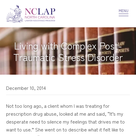
VOLUNTEER
CONFIDENTIALITY
CONTACT US
MENU
Living with Complex Post-
Traumatic Stress Disorder
December 10, 2014
Not too long ago, a client whom I was treating for
prescription drug abuse, looked at me and said, “It’s my
desperate need to silence my feelings that drives me to
want to use.” She went on to describe what it felt like to