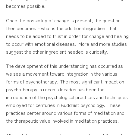
becomes possible.
Once the possibility of change is present, the question
then becomes – what is the additional ingredient that
needs to be added to trust in order for change and healing
to occur with emotional diseases. More and more studies
suggest the other ingredient needed is curiosity.
The development of this understanding has occurred as
we see a movement toward integration in the various
forms of psychotherapy. The most significant impact on
psychotherapy in recent decades has been the
introduction of the psychological practices and techniques
employed for centuries in Buddhist psychology. These
practices center around various forms of meditation and
the therapeutic value involved in meditation practices.
Although there are parallels in most of the world’s great