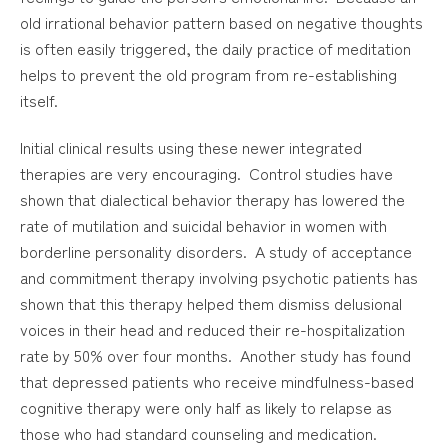
old irrational behavior pattern based on negative thoughts
is often easily triggered, the daily practice of meditation
helps to prevent the old program from re-establishing
itself.
Initial clinical results using these newer integrated
therapies are very encouraging. Control studies have
shown that dialectical behavior therapy has lowered the
rate of mutilation and suicidal behavior in women with
borderline personality disorders. A study of acceptance
and commitment therapy involving psychotic patients has
shown that this therapy helped them dismiss delusional
voices in their head and reduced their re-hospitalization
rate by 50% over four months. Another study has found
that depressed patients who receive mindfulness-based
cognitive therapy were only half as likely to relapse as
those who had standard counseling and medication.