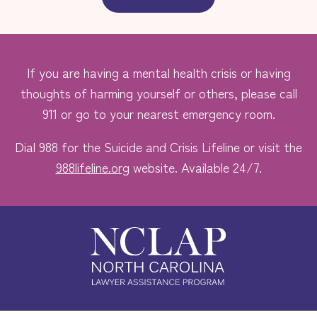
If you are having a mental health crisis or having
thoughts of harming yourself or others, please call
911 or go to your nearest emergency room.
Dial 988 for the Suicide and Crisis Lifeline or visit the
988lifeline.org
website. Available 24/7.
Safe. Free. Confidential.