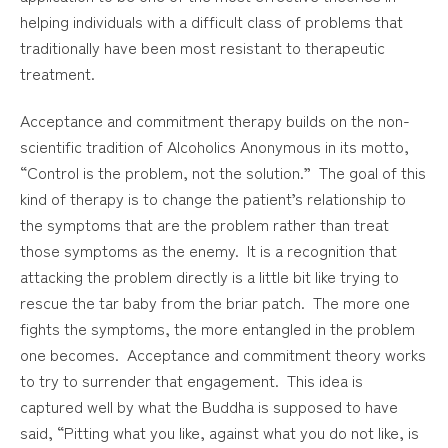
helping individuals with a difficult class of problems that
traditionally have been most resistant to therapeutic
treatment.
Acceptance and commitment therapy builds on the non-
scientific tradition of Alcoholics Anonymous in its motto,
“Control is the problem, not the solution.” The goal of this
kind of therapy is to change the patient’s relationship to
the symptoms that are the problem rather than treat
those symptoms as the enemy. It is a recognition that
attacking the problem directly is a little bit like trying to
rescue the tar baby from the briar patch. The more one
fights the symptoms, the more entangled in the problem
one becomes. Acceptance and commitment theory works
to try to surrender that engagement. This idea is
captured well by what the Buddha is supposed to have
said, “Pitting what you like, against what you do not like, is