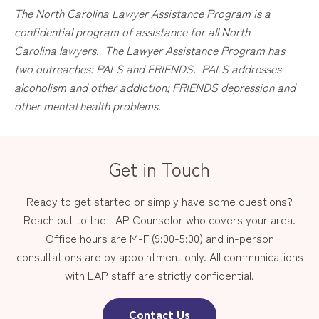
The
North Carolina
Lawyer Assistance Program is a
confidential program of assistance for all
North
Carolina
lawyers. The Lawyer Assistance Program has
two outreaches: PALS and FRIENDS. PALS addresses
alcoholism and other addiction; FRIENDS depression and
other mental health problems.
Get in Touch
Ready to get started or simply have some questions?
Reach out to the LAP Counselor who covers your area.
Office hours are M-F (9:00-5:00) and in-person
consultations are by appointment only. All communications
with LAP staff are strictly confidential.
Contact Us