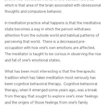
which is that area of the brain associated with obsessional
thoughts and compulsive behavior.
In meditation practice what happens is that the meditative
state becomes a way in which the person withdraws
attention from the outside world and habitual patterns of
perceiving that world. There is a decreased pre-
occupation with how one’s own emotions are affected.
The meditator is taught to be curious in observing the rise
and fall of one’s emotional states.
What has been most interesting is that the therapeutic
tradition which has taken meditation most seriously has
been cognitive behavioral therapy. Cognitive behavioral
therapy, when it emerged some years ago, was a break
from therapy that sought to explore one’s inner feelings
and the origins of those feelings from one’s family