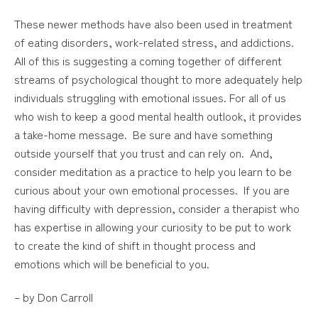
These newer methods have also been used in treatment
of eating disorders, work-related stress, and addictions.
All of this is suggesting a coming together of different
streams of psychological thought to more adequately help
individuals struggling with emotional issues. For all of us
who wish to keep a good mental health outlook, it provides
a take-home message. Be sure and have something
outside yourself that you trust and can rely on. And,
consider meditation as a practice to help you learn to be
curious about your own emotional processes. If you are
having difficulty with depression, consider a therapist who
has expertise in allowing your curiosity to be put to work
to create the kind of shift in thought process and
emotions which will be beneficial to you.
– by Don Carroll