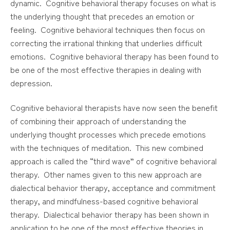
dynamic. Cognitive behavioral therapy focuses on what is
the underlying thought that precedes an emotion or
feeling. Cognitive behavioral techniques then focus on
correcting the irrational thinking that underlies difficult
emotions. Cognitive behavioral therapy has been found to
be one of the most effective therapies in dealing with
depression.
Cognitive behavioral therapists have now seen the benefit
of combining their approach of understanding the
underlying thought processes which precede emotions
with the techniques of meditation. This new combined
approach is called the “third wave” of cognitive behavioral
therapy. Other names given to this new approach are
dialectical behavior therapy, acceptance and commitment
therapy, and mindfulness-based cognitive behavioral
therapy. Dialectical behavior therapy has been shown in
application to be one of the most effective theories in