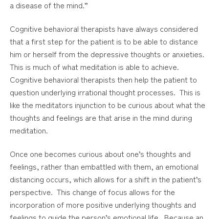
a disease of the mind.”
Cognitive behavioral therapists have always considered
that a first step for the patient is to be able to distance
him or herself from the depressive thoughts or anxieties.
This is much of what meditation is able to achieve.
Cognitive behavioral therapists then help the patient to
question underlying irrational thought processes. This is
like the meditators injunction to be curious about what the
thoughts and feelings are that arise in the mind during
meditation.
Once one becomes curious about one’s thoughts and
feelings, rather than embattled with them, an emotional
distancing occurs, which allows for a shift in the patient’s
perspective. This change of focus allows for the
incorporation of more positive underlying thoughts and
feelings to guide the person’s emotional life. Because an