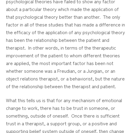
psychological theories have failed to show any factor
about a particular theory which made the application of
that psychological theory better than another. The only
factor in all of these studies that has made a difference in
the efficacy of the application of any psychological theory
has been the relationship between the patient and
therapist. In other words, in terms of the therapeutic
improvement of the patient to whom different theories
are applied, the most important factor has been not
whether someone was a Freudian, or a Jungian, or an
object relations therapist, or a behaviorist, but the nature
of the relationship between the therapist and patient.
What this tells us is that for any mechanism of emotional
change to work, there has to be trust in someone, or
something, outside of oneself. Once there is sufficient
trust in a therapist, a support group, or a positive and
supporting belief system outside of oneself, then change