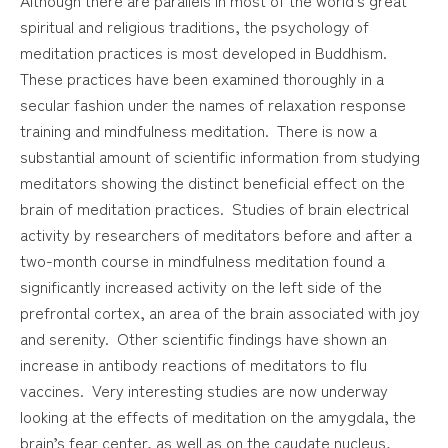
spiritual and religious traditions, the psychology of
meditation practices is most developed in Buddhism.
These practices have been examined thoroughly in a
secular fashion under the names of relaxation response
training and mindfulness meditation. There is now a
substantial amount of scientific information from studying
meditators showing the distinct beneficial effect on the
brain of meditation practices. Studies of brain electrical
activity by researchers of meditators before and after a
two-month course in mindfulness meditation found a
significantly increased activity on the left side of the
prefrontal cortex, an area of the brain associated with joy
and serenity. Other scientific findings have shown an
increase in antibody reactions of meditators to flu
vaccines. Very interesting studies are now underway
looking at the effects of meditation on the amygdala, the
brain’s fear center, as well as on the caudate nucleus,