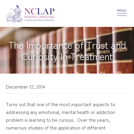
VOLUNTEER
CONFIDENTIALITY
CONTACT US
MENU
The Importance of Trust and
Curiosity In Treatment
December 12, 2014
Turns out that one of the most important aspects to
addressing any emotional, mental health or addiction
problem is learning to be curious. Over the years,
numerous studies of the application of different