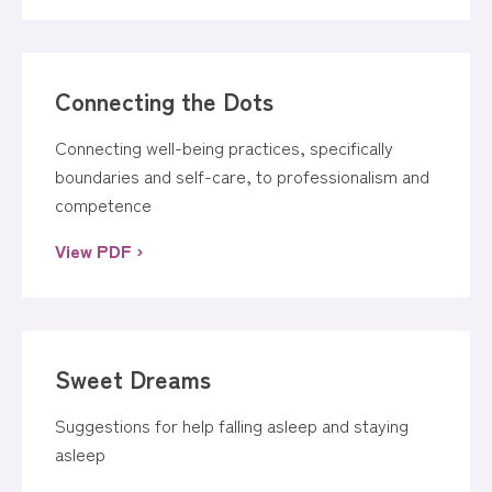
Connecting the Dots
Connecting well-being practices, specifically
boundaries and self-care, to professionalism and
competence
View PDF ›
Sweet Dreams
Suggestions for help falling asleep and staying
asleep