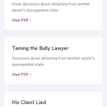
Great discussion about detaching from another
lawyer’s dysregulated state
View PDF ›
Taming the Bully Lawyer
Discussion about detaching from another lawyer’s
dysregulated state
View PDF ›
His Client Lied