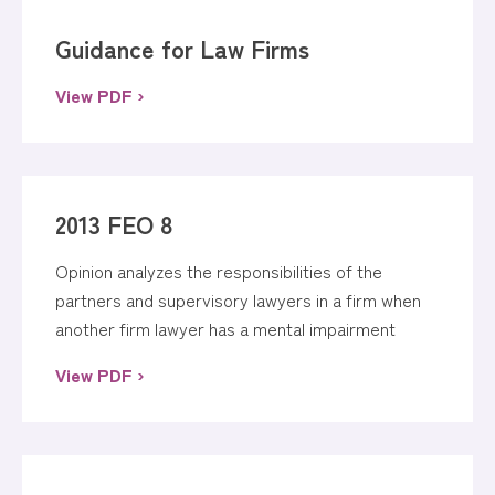
Guidance for Law Firms
View PDF ›
2013 FEO 8
Opinion analyzes the responsibilities of the
partners and supervisory lawyers in a firm when
another firm lawyer has a mental impairment
View PDF ›