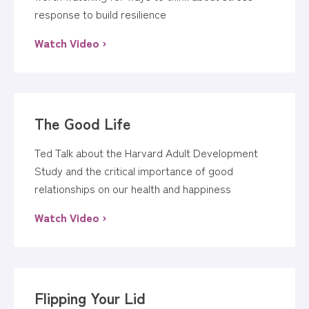
response to build resilience
Watch Video ›
The Good Life
Ted Talk about the Harvard Adult Development
Study and the critical importance of good
relationships on our health and happiness
Watch Video ›
Flipping Your Lid