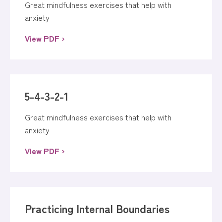
Great mindfulness exercises that help with
anxiety
View PDF ›
5-4-3-2-1
Great mindfulness exercises that help with
anxiety
View PDF ›
Practicing Internal Boundaries