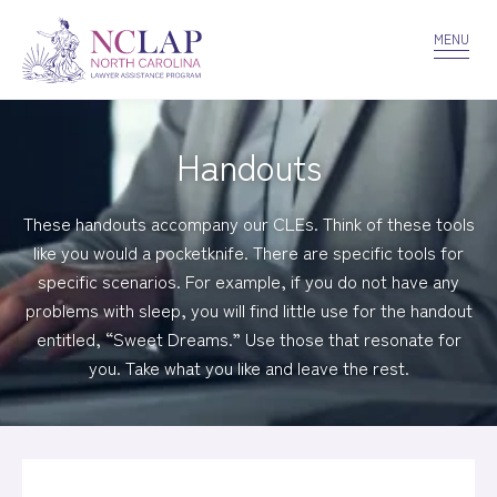
VOLUNTEER
CONFIDENTIALITY
CONTACT US
MENU
Handouts
These handouts accompany our CLEs. Think of these tools
like you would a pocketknife. There are specific tools for
specific scenarios. For example, if you do not have any
problems with sleep, you will find little use for the handout
entitled, “Sweet Dreams.” Use those that resonate for
you. Take what you like and leave the rest.