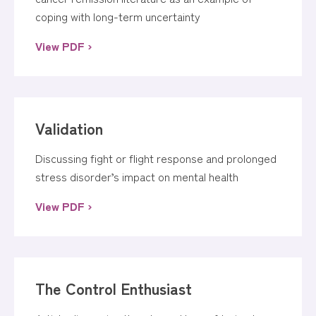
coping with long-term uncertainty
View PDF ›
Validation
Discussing fight or flight response and prolonged
stress disorder’s impact on mental health
View PDF ›
The Control Enthusiast