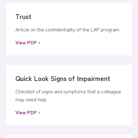
Trust
Article on the confidentiality of the LAP program
View PDF ›
Quick Look Signs of Impairment
Checklist of signs and symptoms that a colleague
may need help
View PDF ›