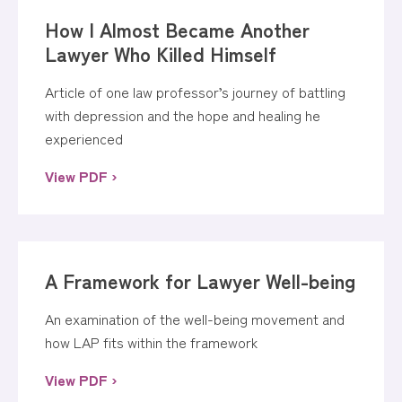
How I Almost Became Another
Lawyer Who Killed Himself
Article of one law professor’s journey of battling
with depression and the hope and healing he
experienced
View PDF ›
A Framework for Lawyer Well-being
An examination of the well-being movement and
how LAP fits within the framework
View PDF ›