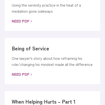
Using the serenity practice in the heat of a
mediation gone sideways
NEED PDF ›
Being of Service
One lawyer’s story about how reframing his
role/changing his mindset made all the difference
NEED PDF ›
When Helping Hurts – Part 1