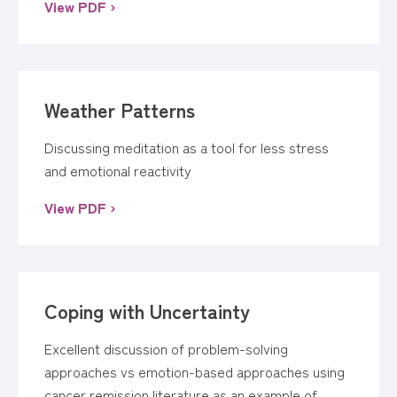
View PDF ›
Weather Patterns
Discussing meditation as a tool for less stress
and emotional reactivity
View PDF ›
Coping with Uncertainty
Excellent discussion of problem-solving
approaches vs emotion-based approaches using
cancer remission literature as an example of