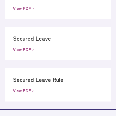
View PDF ›
Secured Leave
View PDF ›
Secured Leave Rule
View PDF ›