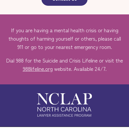
If you are having a mental health crisis or having
thoughts of harming yourself or others, please call
911 or go to your nearest emergency room.
Dial 988 for the Suicide and Crisis Lifeline or visit the
988lifeline.org
website. Available 24/7.
Safe. Free. Confidential.