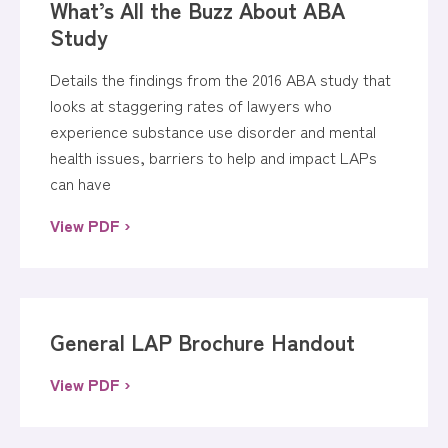
What’s All the Buzz About ABA
Study
Details the findings from the 2016 ABA study that
looks at staggering rates of lawyers who
experience substance use disorder and mental
health issues, barriers to help and impact LAPs
can have
View PDF ›
General LAP Brochure Handout
View PDF ›