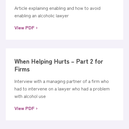
Article explaining enabling and how to avoid
enabling an alcoholic lawyer
View PDF ›
When Helping Hurts – Part 2 for
Firms
Interview with a managing partner of a firm who
had to intervene on a lawyer who had a problem
with alcohol use
View PDF ›