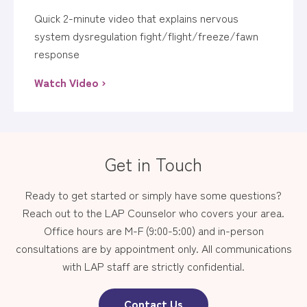
Quick 2-minute video that explains nervous
system dysregulation fight/flight/freeze/fawn
response
Watch Video ›
Get in Touch
Ready to get started or simply have some questions?
Reach out to the LAP Counselor who covers your area.
Office hours are M-F (9:00-5:00) and in-person
consultations are by appointment only. All communications
with LAP staff are strictly confidential.
Contact Us