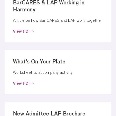
BarCARES & LAP Working in
Harmony
Article on how Bar CARES and LAP work together
View PDF ›
What’s On Your Plate
Worksheet to accompany activity
View PDF ›
New Admittee LAP Brochure