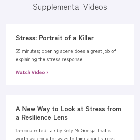
Supplemental Videos
Stress: Portrait of a Killer
55 minutes; opening scene does a great job of
explaining the stress response
Watch Video ›
A New Way to Look at Stress from
a Resilience Lens
15-minute Ted Talk by Kelly McGonigal that is
worth watching for ways to think about stress