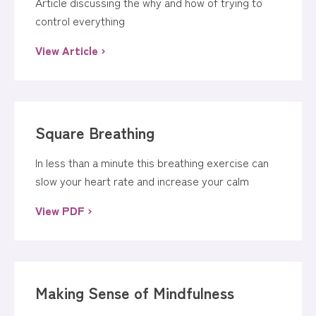
Article discussing the why and how of trying to
control everything
View Article ›
Square Breathing
In less than a minute this breathing exercise can
slow your heart rate and increase your calm
View PDF ›
Making Sense of Mindfulness