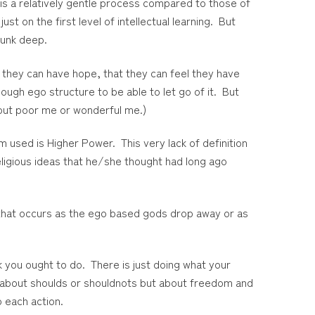
is a relatively gentle process compared to those of
ust on the first level of intellectual learning. But
sunk deep.
 they can have hope, that they can feel they have
ugh ego structure to be able to let go of it. But
bout poor me or wonderful me.)
 used is Higher Power. This very lack of definition
eligious ideas that he/she thought had long ago
 that occurs as the ego based gods drop away or as
 you ought to do. There is just doing what your
t about shoulds or shouldnots but about freedom and
o each action.