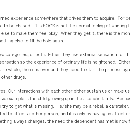
earned experience somewhere that drives them to acquire. For p
e to be chased. This EOCS is not the normal feeling of wanting 
else to make them feel okay. When they get it, there is the mo
thing else to fill the hole again.
o categories, or both. Either they use external sensation for the
 sensation so the experience of ordinary life is heightened. Eit
 are whole; then it is over and they need to start the process ag
 other drugs.
 Our interactions with each other either sustain us or make us
example is the child growing up in the alcoholic family. Becaus
o try to get what is missing. He/she may be a rebel, a caretaker, 
d to affect another person, and it is only by having an affect 
Something always changes, the need the dependent has met is now 