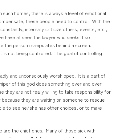
n such homes, there is always a level of emotional
ompensate, these people need to control. With the
nstantly, internally criticize others, events, etc.,
e have all seen the lawyer who seeks it so
ere the person manipulates behind a screen.
is not being controlled. The goal of controlling
adly and unconsciously worshipped. It is a part of
hiper of this god does something over and over
hey are not really willing to take responsibility for
or because they are waiting on someone to rescue
nable to see he/she has other choices, or to make
e are the chief ones. Many of those sick with