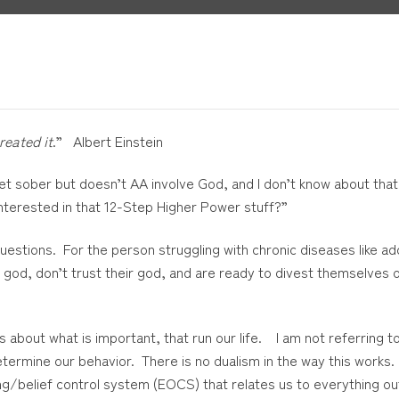
reated it
.” Albert Einstein
 get sober but doesn’t AA involve God, and I don’t know about tha
 interested in that 12-Step Higher Power stuff?”
stions. For the person struggling with chronic diseases like addic
eir god, don’t trust their god, and are ready to divest themselves 
 about what is important, that run our life. I am not referring t
determine our behavior. There is no dualism in the way this works.
g/belief control system (EOCS) that relates us to everything outs