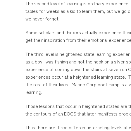
The second level of learning is ordinary experience.
tables for weeks as a kid to learn them, but we go 
we never forget.
Some scholars and thinkers actually experience their 
get their inspiration from their emotional experience
The third level is heightened state learning experie
as a boy I was fishing and got the hook on a silver 
experience of coming down the stairs at seven on Ch
experiences occur at a heightened learning state. Th
the rest of their lives. Marine Corp boot camp is a v
learning.
Those lessons that occur in heightened states are t
the contours of an EOCS that later manifests probl
Thus there are three different interacting levels a