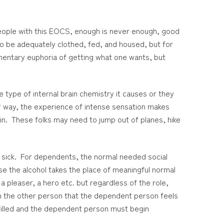
eople with this EOCS, enough is never enough, good
to be adequately clothed, fed, and housed, but for
mentary euphoria of getting what one wants, but
 type of internal brain chemistry it causes or they
her way, the experience of intense sensation makes
ain. These folks may need to jump out of planes, hike
 sick. For dependents, the normal needed social
e the alcohol takes the place of meaningful normal
a pleaser, a hero etc. but regardless of the role,
on the other person that the dependent person feels
filled and the dependent person must begin