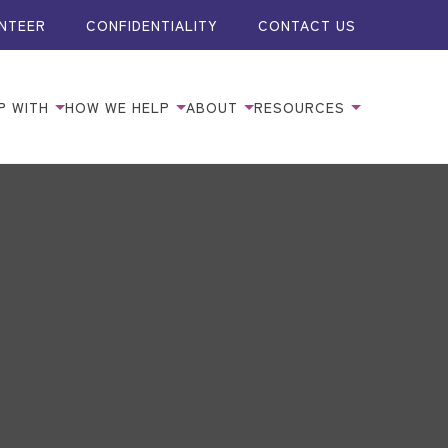
NTEER
CONFIDENTIALITY
CONTACT US
P WITH
HOW WE HELP
ABOUT
RESOURCES