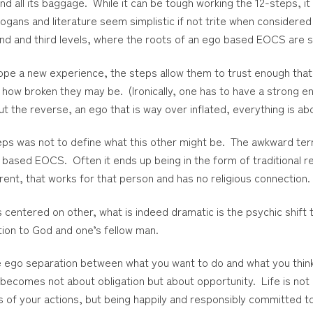
all its baggage. While it can be tough working the 12-steps, it 
logans and literature seem simplistic if not trite when considered j
ond and third levels, where the roots of an ego based EOCS are 
ope a new experience, the steps allow them to trust enough that
how broken they may be. (Ironically, one has to have a strong eno
t the reverse, an ego that is way over inflated, everything is a
ps was not to define what this other might be. The awkward term
l based EOCS. Often it ends up being in the form of traditional r
ent, that works for that person and has no religious connection.
 centered on other, what is indeed dramatic is the psychic shift
ation to God and one’s fellow man.
he ego separation between what you want to do and what you think
e becomes not about obligation but about opportunity. Life is no
ts of your actions, but being happily and responsibly committed t