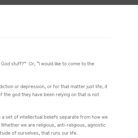
t God stuff?” Or, “I would like to come to the
tion or depression, or for that matter just life, it
of the god they have been relying on that is not
o a set of intellectual beliefs separate from how we
 Whether we are religious, anti-religious, agnostic
ide of ourselves, that runs our life.