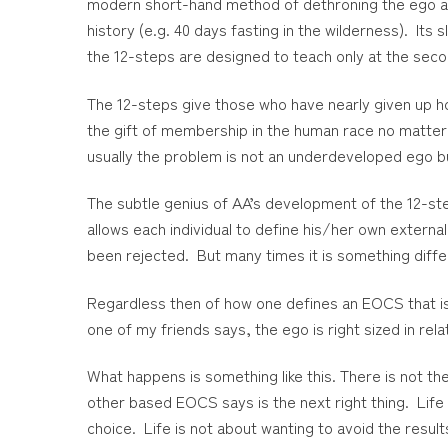
modern short-hand method of dethroning the ego and 
history (e.g. 40 days fasting in the wilderness). Its s
the 12-steps are designed to teach only at the sec
The 12-steps give those who have nearly given up h
the gift of membership in the human race no matter 
usually the problem is not an underdeveloped ego bu
The subtle genius of AA’s development of the 12-ste
allows each individual to define his/her own externa
been rejected. But many times it is something differ
Regardless then of how one defines an EOCS that is
one of my friends says, the ego is right sized in rel
What happens is something like this. There is not t
other based EOCS says is the next right thing. Lif
choice. Life is not about wanting to avoid the resul