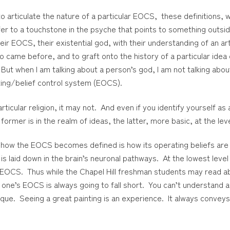
 articulate the nature of a particular EOCS, these definitions, w
r to a touchstone in the psyche that points to something outsi
ir EOCS, their existential god, with their understanding of an arti
 came before, and to graft onto the history of a particular idea 
But when I am talking about a person’s god, I am not talking ab
ating/belief control system (EOCS).
icular religion, it may not. And even if you identify yourself as
 former is in the realm of ideas, the latter, more basic, at the lev
 how the EOCS becomes defined is how its operating beliefs are 
 laid down in the brain’s neuronal pathways. At the lowest level is
r EOCS. Thus while the Chapel Hill freshman students may read abou
 one’s EOCS is always going to fall short. You can’t understand a
chnique. Seeing a great painting is an experience. It always conve