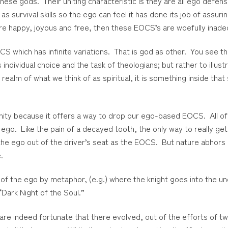
ese gods. Their uniting characteristic is they are all ego defen
 as survival skills so the ego can feel it has done its job of assu
at are happy, joyous and free, then these EOCS’s are woefully inad
S which has infinite variations. That is god as other. You see thi
s individual choice and the task of theologians; but rather to illu
e realm of what we think of as spiritual, it is something inside t
nity because it offers a way to drop our ego-based EOCS. All of 
go. Like the pain of a decayed tooth, the only way to really get r
the ego out of the driver’s seat as the EOCS. But nature abhors
.
 of the ego by metaphor, (e.g.) where the knight goes into the un
“Dark Night of the Soul.”
are indeed fortunate that there evolved, out of the efforts of tw