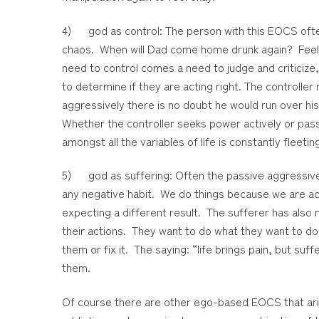
4) god as control: The person with this EOCS often 
chaos. When will Dad come home drunk again? Feel
need to control comes a need to judge and criticize, 
to determine if they are acting right. The controll
aggressively there is no doubt he would run over h
Whether the controller seeks power actively or passi
amongst all the variables of life is constantly fleetin
5) god as suffering: Often the passive aggressive p
any negative habit. We do things because we are a
expecting a different result. The sufferer has also n
their actions. They want to do what they want to d
them or fix it. The saying: “life brings pain, but s
them.
Of course there are other ego-based EOCS that arise