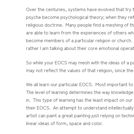
Over the centuries, systems have evolved that try to
psyche become psychological theory; when they refe
religious doctrine. Many people find a meshing of the
are able to learn from the experiences of others who
become members of a particular religion or church. 
rather I am talking about their core emotional oper
So while your EOCS may mesh with the ideas of a part
may not reflect the values of that religion, since the
We all learn our particular EOCS. Most important to
The level of learning determines the way knowledge is
in. This type of learning has the least impact on ou
their EOCS. An attempt to understand intellectually
artist can paint a great painting just relying on te
linear ideas of form, space and color.