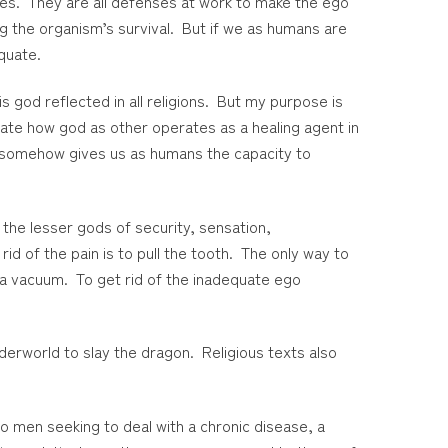
ses. They are all defenses at work to make the ego
ring the organism’s survival. But if we as humans are
equate.
s god reflected in all religions. But my purpose is
strate how god as other operates as a healing agent in
hat somehow gives us as humans the capacity to
the lesser gods of security, sensation,
id of the pain is to pull the tooth. The only way to
 a vacuum. To get rid of the inadequate ego
derworld to slay the dragon. Religious texts also
o men seeking to deal with a chronic disease, a