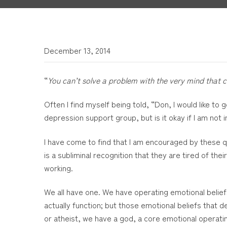
December 13, 2014
“
You can’t solve a problem with the very mind that c
Often I find myself being told, “Don, I would like to
depression support group, but is it okay if I am not
I have come to find that I am encouraged by these que
is a subliminal recognition that they are tired of th
working.
We all have one. We have operating emotional beliefs
actually function; but those emotional beliefs that 
or atheist, we have a god, a core emotional operatin