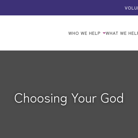
VOLU
WHO WE HELP
WHAT WE HEL
Choosing Your God