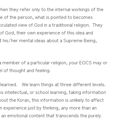
hen they refer only to the internal workings of the
de of the person, what is pointed to becomes
culated view of God in a traditional religion. They
of God, their own experience of this idea and
out his/her mental ideas about a Supreme Being,
 a member of a particular religion, your EOCS may or
el of thought and feeling.
learned. We learn things at three different levels.
 intellectual, or school learning, taking information
t the Koran, this information is unlikely to affect
n experience just by thinking, any more than an
ys an emotional content that transcends the purely