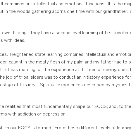
 It combines our intellectual and emotional functions. It is the 
out in the woods gathering acorns one time with our grandfather, 
own thinking. They have a second level learning of first level in
s with ideas.
nces. Heightened state learning combines intellectual and emotion
spoon caught in the meaty flesh of my palm and my father had to 
ristmas morning; or the experience at thirteen of seeing one’s fa
e job of tribal elders was to conduct an initiatory experience f
estige of this idea. Spiritual experiences described by mystics th
he realities that most fundamentally shape our EOCS; and, to the 
ems with addiction or depression.
t which our EOCS is formed. From these different levels of learn