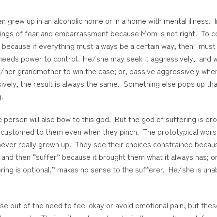
grew up in an alcoholic home or in a home with mental illness. I
ings of fear and embarrassment because Mom is not right. To c
because if everything must always be a certain way, then I must co
er needs power to control. He/she may seek it aggressively, and w
is/her grandmother to win the case; or, passive aggressively wh
vely, the result is always the same. Something else pops up that 
g.
erson will also bow to this god. But the god of suffering is bro
ccustomed to them even when they pinch. The prototypical wors
ever really grown up. They see their choices constrained because t
o and then “suffer” because it brought them what it always has; 
uffering is optional,” makes no sense to the sufferer. He/she is u
 out of the need to feel okay or avoid emotional pain, but thes