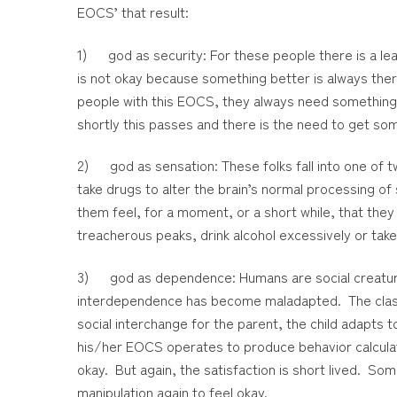
EOCS’ that result:
1) god as security: For these people there is a l
is not okay because something better is always ther
people with this EOCS, they always need something 
shortly this passes and there is the need to get some
2) god as sensation: These folks fall into one of tw
take drugs to alter the brain’s normal processing of
them feel, for a moment, or a short while, that they
treacherous peaks, drink alcohol excessively or take
3) god as dependence: Humans are social creatures.
interdependence has become maladapted. The classic 
social interchange for the parent, the child adapts t
his/her EOCS operates to produce behavior calculate
okay. But again, the satisfaction is short lived. 
manipulation again to feel okay.