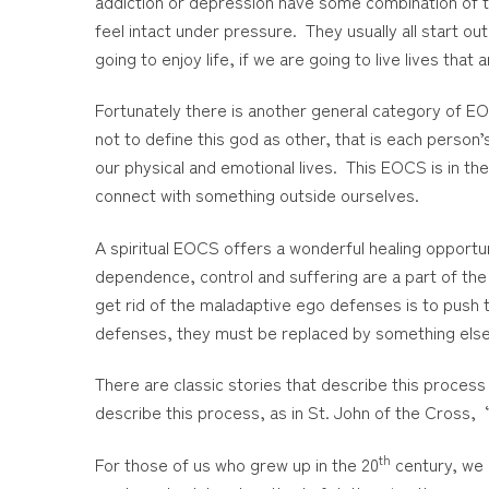
addiction or depression have some combination of th
feel intact under pressure. They usually all start out
going to enjoy life, if we are going to live lives th
Fortunately there is another general category of EOC
not to define this god as other, that is each person’
our physical and emotional lives. This EOCS is in th
connect with something outside ourselves.
A spiritual EOCS offers a wonderful healing opportu
dependence, control and suffering are a part of the e
get rid of the maladaptive ego defenses is to push 
defenses, they must be replaced by something else
There are classic stories that describe this process
describe this process, as in St. John of the Cross, 
th
For those of us who grew up in the 20
century, we 