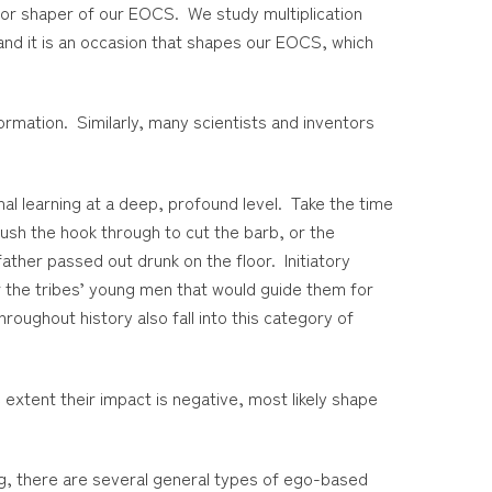
major shaper of our EOCS. We study multiplication
and it is an occasion that shapes our EOCS, which
formation. Similarly, many scientists and inventors
al learning at a deep, profound level. Take the time
push the hook through to cut the barb, or the
ther passed out drunk on the floor. Initiatory
or the tribes’ young men that would guide them for
roughout history also fall into this category of
extent their impact is negative, most likely shape
ing, there are several general types of ego-based