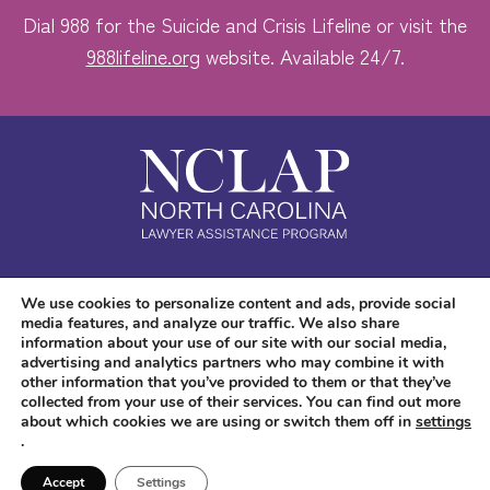
Dial 988 for the Suicide and Crisis Lifeline or visit the
988lifeline.org
website. Available 24/7.
Safe. Free. Confidential.
We use cookies to personalize content and ads, provide social
media features, and analyze our traffic. We also share
Accessibility
information about your use of our site with our social media,
advertising and analytics partners who may combine it with
other information that you’ve provided to them or that they’ve
collected from your use of their services. You can find out more
about which cookies we are using or switch them off in
settings
.
Copyright © 2026 NC LAP. All Rights Reserved.
Website Design
and
Digital
Accept
Settings
Marketing
by