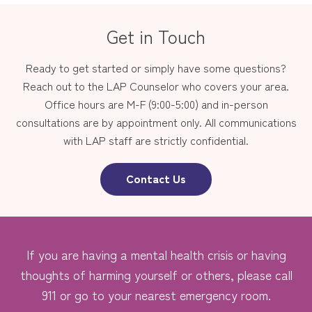
Get in Touch
Ready to get started or simply have some questions?
Reach out to the LAP Counselor who covers your area.
Office hours are M-F (9:00-5:00) and in-person
consultations are by appointment only. All communications
with LAP staff are strictly confidential.
Contact Us
If you are having a mental health crisis or having
thoughts of harming yourself or others, please call
911 or go to your nearest emergency room.