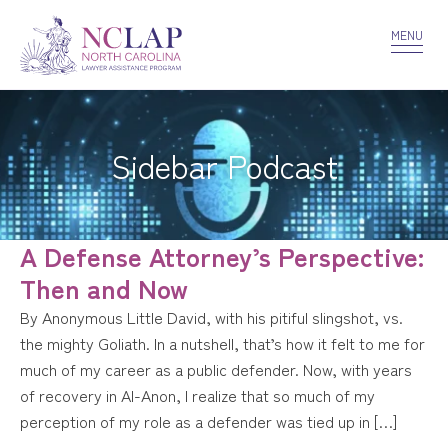
VOLUNTEER
CONFIDENTIALITY
CONTACT US
MENU
Sidebar Podcast
A Defense Attorney’s Perspective:
Then and Now
By Anonymous Little David, with his pitiful slingshot, vs.
the mighty Goliath. In a nutshell, that’s how it felt to me for
much of my career as a public defender. Now, with years
of recovery in Al-Anon, I realize that so much of my
perception of my role as a defender was tied up in […]