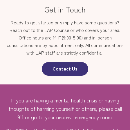
Get in Touch
Ready to get started or simply have some questions?
Reach out to the LAP Counselor who covers your area.
Office hours are M-F (9:00-5:00) and in-person
consultations are by appointment only. All communications
with LAP staff are strictly confidential.
Contact Us
If you are having a mental health crisis or having
thoughts of harming yourself or others, please call
911 or go to your nearest emergency room.