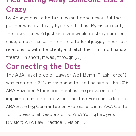
Crazy
By Anonymous To be fair, it wasn’t good news. But the
partner was practically hyperventilating. By his account,
the news that we’d just received would destroy our client’s
case, embarrass us in front of a federal judge, imperil our
relationship with the client, and pitch the firm into financial
freefall. In short, it was, through […]
Connecting the Dots
The ABA Task Force on Lawyer Well-Being (“Task Force”)
was created in 2017 in response to the findings of the 2016
ABA Hazelden Study documenting the prevalence of
impairment in our profession. The Task Force included the
ABA Standing Committee on Professionalism; ABA Center
for Professional Responsibility; ABA Young Lawyers
Division; ABA Law Practice Division […]