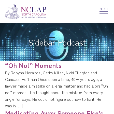
VOLUNTEER
CONFIDENTIALITY
CONTACT US
MENU
Sidebar Podcast
“Oh No!” Moments
By Robynn Moraites, Cathy Killian, Nicki Ellington and
Candace Hoffman Once upon a time, 40+ years ago, a
lawyer made a mistake on a legal matter and had a big “Oh
no!” moment. He thought about the mistake from every
angle for days. He could not figure out how to fix it. He
was in […]
Medicating Away Someone Else’s