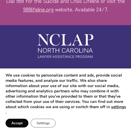
Dial 988 for the Suicide and Crisis Lifeline or visit the
988lifeline.org
website. Available 24/7.
Safe. Free. Confidential.
We use cookies to personalize content and ads, provide social
media features, and analyze our traffic. We also share
Accessibility
information about your use of our site with our social media,
advertising and analytics partners who may combine it with
other information that you’ve provided to them or that they’ve
collected from your use of their services. You can find out more
about which cookies we are using or switch them off in
settings
.
Copyright © 2026 NC LAP. All Rights Reserved.
Website Design
and
Digital
Accept
Settings
Marketing
by