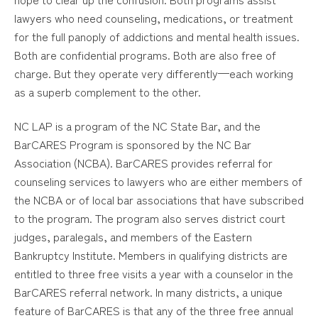
lawyers who need counseling, medications, or treatment
for the full panoply of addictions and mental health issues.
Both are confidential programs. Both are also free of
charge. But they operate very differently—each working
as a superb complement to the other.
NC LAP is a program of the NC State Bar, and the
BarCARES Program is sponsored by the NC Bar
Association (NCBA). BarCARES provides referral for
counseling services to lawyers who are either members of
the NCBA or of local bar associations that have subscribed
to the program. The program also serves district court
judges, paralegals, and members of the Eastern
Bankruptcy Institute. Members in qualifying districts are
entitled to three free visits a year with a counselor in the
BarCARES referral network. In many districts, a unique
feature of BarCARES is that any of the three free annual