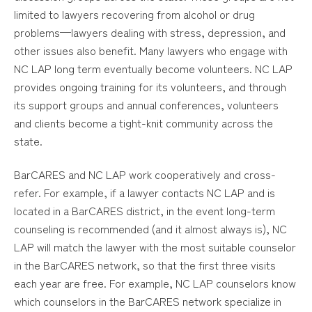
limited to lawyers recovering from alcohol or drug
problems—lawyers dealing with stress, depression, and
other issues also benefit. Many lawyers who engage with
NC LAP long term eventually become volunteers. NC LAP
provides ongoing training for its volunteers, and through
its support groups and annual conferences, volunteers
and clients become a tight-knit community across the
state.
BarCARES and NC LAP work cooperatively and cross-
refer. For example, if a lawyer contacts NC LAP and is
located in a BarCARES district, in the event long-term
counseling is recommended (and it almost always is), NC
LAP will match the lawyer with the most suitable counselor
in the BarCARES network, so that the first three visits
each year are free. For example, NC LAP counselors know
which counselors in the BarCARES network specialize in