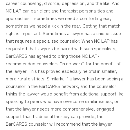
career counseling, divorce, depression, and the like. And
NC LAP can pair client and therapist personalities and
approaches—sometimes we need a comforting ear,
sometimes we need a kick in the rear. Getting that match
right is important. Sometimes a lawyer has a unique issue
that requires a specialized counselor. When NC LAP has
requested that lawyers be paired with such specialists,
BarCARES has agreed to bring those NC LAP-
recommended counselors “in network” for the benefit of
the lawyer. This has proved especially helpful in smaller,
more rural districts. Similarly, if a lawyer has been seeing a
counselor in the BarCARES network, and the counselor
thinks the lawyer would benefit from additional support like
speaking to peers who have overcome similar issues, or
that the lawyer needs more comprehensive, engaged
support than traditional therapy can provide, the
BarCARES counselor will recommend that the lawyer