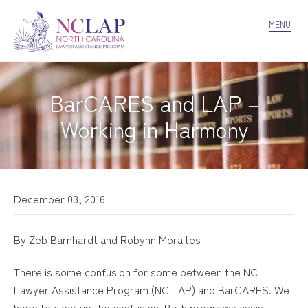
VOLUNTEER
CONFIDENTIALITY
CONTACT US
MENU
BarCARES and LAP –
Working in Harmony
December 03, 2016
By Zeb Barnhardt and Robynn Moraites
There is some confusion for some between the NC
Lawyer Assistance Program (NC LAP) and BarCARES. We
hope to clear up the confusion. Both programs assist