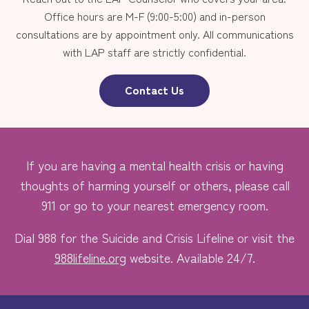
Office hours are M-F (9:00-5:00) and in-person
consultations are by appointment only. All communications
with LAP staff are strictly confidential.
Contact Us
If you are having a mental health crisis or having
thoughts of harming yourself or others, please call
911 or go to your nearest emergency room.
Dial 988 for the Suicide and Crisis Lifeline or visit the
988lifeline.org
website. Available 24/7.