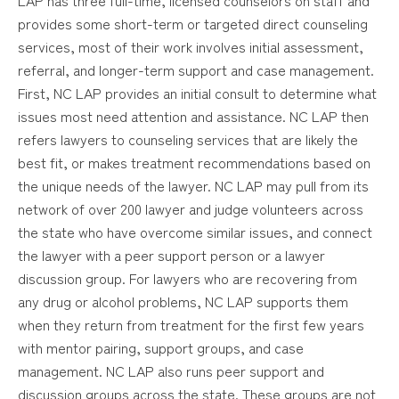
provides some short-term or targeted direct counseling
services, most of their work involves initial assessment,
referral, and longer-term support and case management.
First, NC LAP provides an initial consult to determine what
issues most need attention and assistance. NC LAP then
refers lawyers to counseling services that are likely the
best fit, or makes treatment recommendations based on
the unique needs of the lawyer. NC LAP may pull from its
network of over 200 lawyer and judge volunteers across
the state who have overcome similar issues, and connect
the lawyer with a peer support person or a lawyer
discussion group. For lawyers who are recovering from
any drug or alcohol problems, NC LAP supports them
when they return from treatment for the first few years
with mentor pairing, support groups, and case
management. NC LAP also runs peer support and
discussion groups across the state. These groups are not