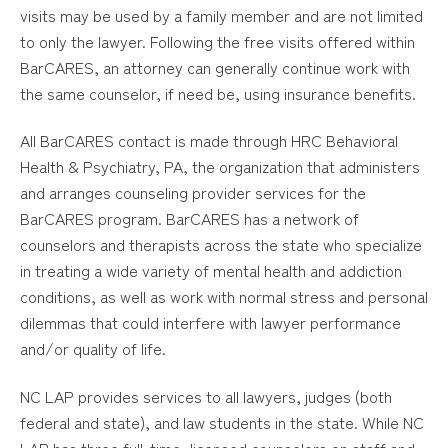
visits may be used by a family member and are not limited
to only the lawyer. Following the free visits offered within
BarCARES, an attorney can generally continue work with
the same counselor, if need be, using insurance benefits.
All BarCARES contact is made through HRC Behavioral
Health & Psychiatry, PA, the organization that administers
and arranges counseling provider services for the
BarCARES program. BarCARES has a network of
counselors and therapists across the state who specialize
in treating a wide variety of mental health and addiction
conditions, as well as work with normal stress and personal
dilemmas that could interfere with lawyer performance
and/or quality of life.
NC LAP provides services to all lawyers, judges (both
federal and state), and law students in the state. While NC
LAP has three full-time, licensed counselors on staff and