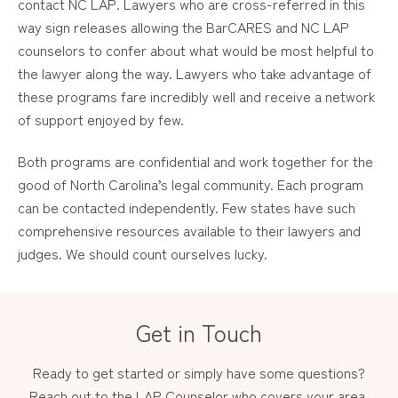
contact NC LAP. Lawyers who are cross-referred in this
way sign releases allowing the BarCARES and NC LAP
counselors to confer about what would be most helpful to
the lawyer along the way. Lawyers who take advantage of
these programs fare incredibly well and receive a network
of support enjoyed by few.
Both programs are confidential and work together for the
good of North Carolina’s legal community. Each program
can be contacted independently. Few states have such
comprehensive resources available to their lawyers and
judges. We should count ourselves lucky.
Get in Touch
Ready to get started or simply have some questions?
Reach out to the LAP Counselor who covers your area.