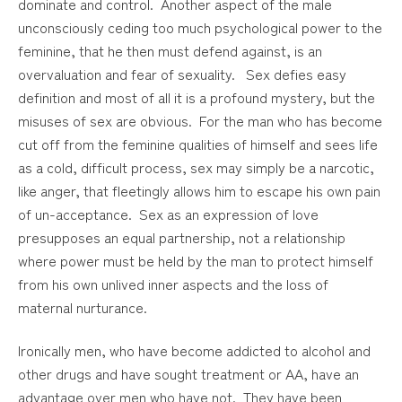
dominate and control. Another aspect of the male
unconsciously ceding too much psychological power to the
feminine, that he then must defend against, is an
overvaluation and fear of sexuality. Sex defies easy
definition and most of all it is a profound mystery, but the
misuses of sex are obvious. For the man who has become
cut off from the feminine qualities of himself and sees life
as a cold, difficult process, sex may simply be a narcotic,
like anger, that fleetingly allows him to escape his own pain
of un-acceptance. Sex as an expression of love
presupposes an equal partnership, not a relationship
where power must be held by the man to protect himself
from his own unlived inner aspects and the loss of
maternal nurturance.
Ironically men, who have become addicted to alcohol and
other drugs and have sought treatment or AA, have an
advantage over men who have not. They have been