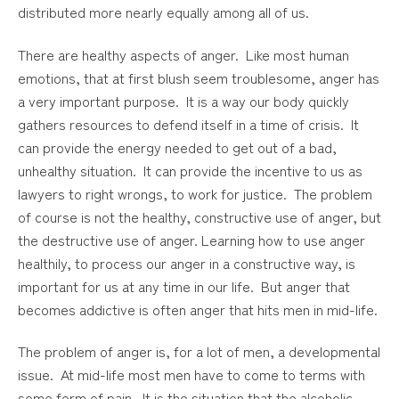
distributed more nearly equally among all of us.
There are healthy aspects of anger. Like most human
emotions, that at first blush seem troublesome, anger has
a very important purpose. It is a way our body quickly
gathers resources to defend itself in a time of crisis. It
can provide the energy needed to get out of a bad,
unhealthy situation. It can provide the incentive to us as
lawyers to right wrongs, to work for justice. The problem
of course is not the healthy, constructive use of anger, but
the destructive use of anger. Learning how to use anger
healthily, to process our anger in a constructive way, is
important for us at any time in our life. But anger that
becomes addictive is often anger that hits men in mid-life.
The problem of anger is, for a lot of men, a developmental
issue. At mid-life most men have to come to terms with
some form of pain. It is the situation that the alcoholic