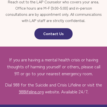
Reach out to the LAP Counselor who covers your area.
Office hours are M-F (9:00-5:00) and in-person
consultations are by appointment only. All communications
with LAP staff are strictly confidential.
Contact Us
If you are having a mental health crisis or having
thoughts of harming yourself or others, please call
911 or go to your nearest emergency room.
Dial 988 for the Suicide and Crisis Lifeline or visit the
988lifeline.org
website. Available 24/7.