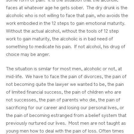
faces at whatever age he gets sober. The dry drunk is the
alcoholic who is not willing to face that pain, who avoids the
work embodied in the 12 steps to gain emotional maturity.
Without the actual alcohol, without the tools of 12 step
work to gain maturity, the alcoholic is in bad need of
something to medicate his pain. If not alcohol, his drug of
choice may be anger.
The situation is similar for most men, alcoholic or not, at
mid-life. We have to face the pain of divorces, the pain of
not becoming quite the lawyer we wanted to be, the pain
of limited financial success, the pain of children who are
not successes, the pain of parents who die, the pain of
sacrificing for our career and losing our personal lives, or
the pain of becoming estranged from a belief system that
previously nurtured our lives. Most men are not taught as
young men how to deal with the pain of loss. Often times