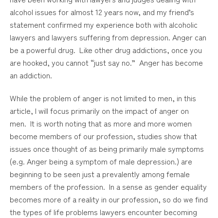
alcohol issues for almost 12 years now, and my friend’s
statement confirmed my experience both with alcoholic
lawyers and lawyers suffering from depression. Anger can
be a powerful drug. Like other drug addictions, once you
are hooked, you cannot “just say no.” Anger has become
an addiction.
While the problem of anger is not limited to men, in this
article, I will focus primarily on the impact of anger on
men. It is worth noting that as more and more women
become members of our profession, studies show that
issues once thought of as being primarily male symptoms
(e.g. Anger being a symptom of male depression.) are
beginning to be seen just a prevalently among female
members of the profession. In a sense as gender equality
becomes more of a reality in our profession, so do we find
the types of life problems lawyers encounter becoming