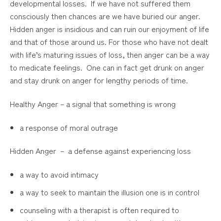
developmental losses. If we have not suffered them
consciously then chances are we have buried our anger.
Hidden anger is insidious and can ruin our enjoyment of life
and that of those around us. For those who have not dealt
with life’s maturing issues of loss, then anger can be a way
to medicate feelings. One can in fact get drunk on anger
and stay drunk on anger for lengthy periods of time.
Healthy Anger – a signal that something is wrong
a response of moral outrage
Hidden Anger – a defense against experiencing loss
a way to avoid intimacy
a way to seek to maintain the illusion one is in control
counseling with a therapist is often required to