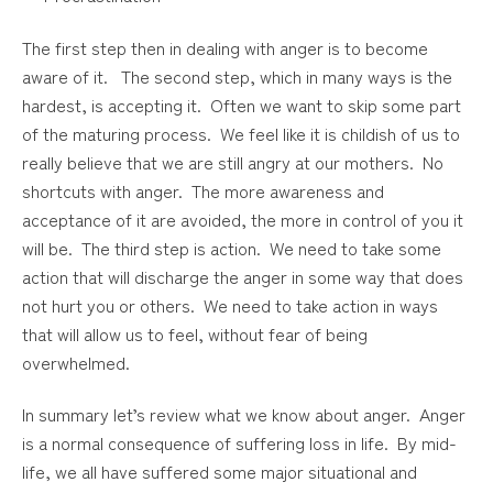
The first step then in dealing with anger is to become
aware of it. The second step, which in many ways is the
hardest, is accepting it. Often we want to skip some part
of the maturing process. We feel like it is childish of us to
really believe that we are still angry at our mothers. No
shortcuts with anger. The more awareness and
acceptance of it are avoided, the more in control of you it
will be. The third step is action. We need to take some
action that will discharge the anger in some way that does
not hurt you or others. We need to take action in ways
that will allow us to feel, without fear of being
overwhelmed.
In summary let’s review what we know about anger. Anger
is a normal consequence of suffering loss in life. By mid-
life, we all have suffered some major situational and