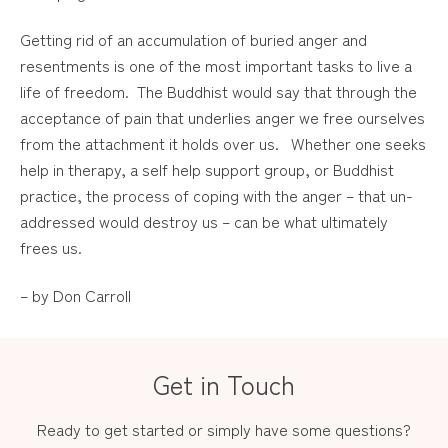
Getting rid of an accumulation of buried anger and
resentments is one of the most important tasks to live a
life of freedom. The Buddhist would say that through the
acceptance of pain that underlies anger we free ourselves
from the attachment it holds over us. Whether one seeks
help in therapy, a self help support group, or Buddhist
practice, the process of coping with the anger – that un-
addressed would destroy us – can be what ultimately
frees us.
– by Don Carroll
Get in Touch
Ready to get started or simply have some questions?