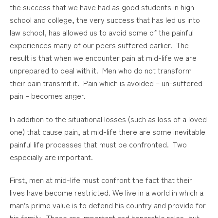
the success that we have had as good students in high
school and college, the very success that has led us into
law school, has allowed us to avoid some of the painful
experiences many of our peers suffered earlier. The
result is that when we encounter pain at mid-life we are
unprepared to deal with it. Men who do not transform
their pain transmit it. Pain which is avoided – un-suffered
pain – becomes anger.
In addition to the situational losses (such as loss of a loved
one) that cause pain, at mid-life there are some inevitable
painful life processes that must be confronted. Two
especially are important.
First, men at mid-life must confront the fact that their
lives have become restricted. We live in a world in which a
man’s prime value is to defend his country and provide for
his family. These are important and honorable roles, but