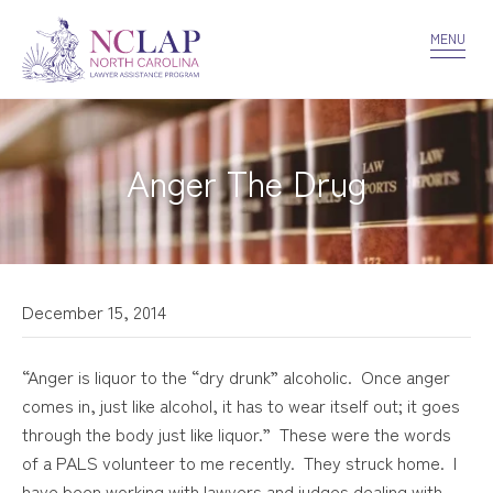
VOLUNTEER
CONFIDENTIALITY
CONTACT US
MENU
Anger The Drug
December 15, 2014
“Anger is liquor to the “dry drunk” alcoholic. Once anger
comes in, just like alcohol, it has to wear itself out; it goes
through the body just like liquor.” These were the words
of a PALS volunteer to me recently. They struck home. I
have been working with lawyers and judges dealing with