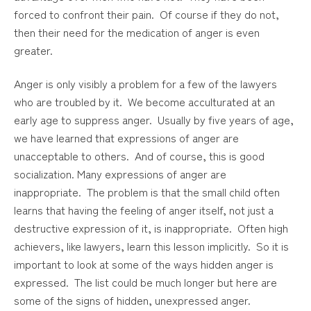
forced to confront their pain. Of course if they do not,
then their need for the medication of anger is even
greater.
Anger is only visibly a problem for a few of the lawyers
who are troubled by it. We become acculturated at an
early age to suppress anger. Usually by five years of age,
we have learned that expressions of anger are
unacceptable to others. And of course, this is good
socialization. Many expressions of anger are
inappropriate. The problem is that the small child often
learns that having the feeling of anger itself, not just a
destructive expression of it, is inappropriate. Often high
achievers, like lawyers, learn this lesson implicitly. So it is
important to look at some of the ways hidden anger is
expressed. The list could be much longer but here are
some of the signs of hidden, unexpressed anger.