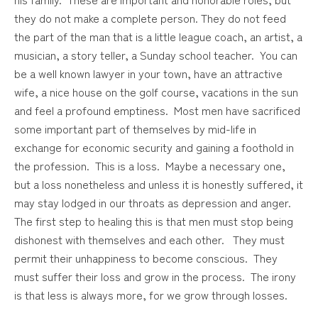
they do not make a complete person. They do not feed
the part of the man that is a little league coach, an artist, a
musician, a story teller, a Sunday school teacher. You can
be a well known lawyer in your town, have an attractive
wife, a nice house on the golf course, vacations in the sun
and feel a profound emptiness. Most men have sacrificed
some important part of themselves by mid-life in
exchange for economic security and gaining a foothold in
the profession. This is a loss. Maybe a necessary one,
but a loss nonetheless and unless it is honestly suffered, it
may stay lodged in our throats as depression and anger.
The first step to healing this is that men must stop being
dishonest with themselves and each other. They must
permit their unhappiness to become conscious. They
must suffer their loss and grow in the process. The irony
is that less is always more, for we grow through losses.