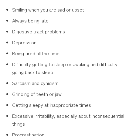
Smiling when you are sad or upset
Always being late
Digestive tract problems
Depression
Being tired all the time
Difficulty getting to sleep or awaking and difficulty
going back to sleep
Sarcasm and cynicism
Grinding of teeth or jaw
Getting sleepy at inappropriate times
Excessive irritability, especially about inconsequential
things
Procrastination