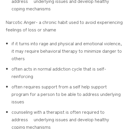
address underlying issues and develop healthy
coping mechanisms
Narcotic Anger- a chronic habit used to avoid experiencing
feelings of loss or shame
if it turns into rage and physical and emotional violence,
it may require behavioral therapy to minimize danger to
others
often acts in normal addiction cycle that is self-
reinforcing
often requires support from a self help support
program for a person to be able to address underlying
issues
counseling with a therapist is often required to
address underlying issues and develop healthy
coping mechanisms