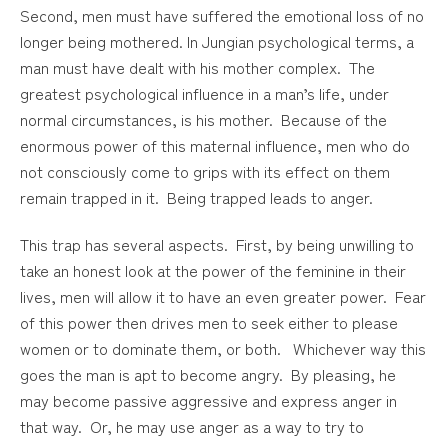
Second, men must have suffered the emotional loss of no
longer being mothered. In Jungian psychological terms, a
man must have dealt with his mother complex. The
greatest psychological influence in a man’s life, under
normal circumstances, is his mother. Because of the
enormous power of this maternal influence, men who do
not consciously come to grips with its effect on them
remain trapped in it. Being trapped leads to anger.
This trap has several aspects. First, by being unwilling to
take an honest look at the power of the feminine in their
lives, men will allow it to have an even greater power. Fear
of this power then drives men to seek either to please
women or to dominate them, or both. Whichever way this
goes the man is apt to become angry. By pleasing, he
may become passive aggressive and express anger in
that way. Or, he may use anger as a way to try to